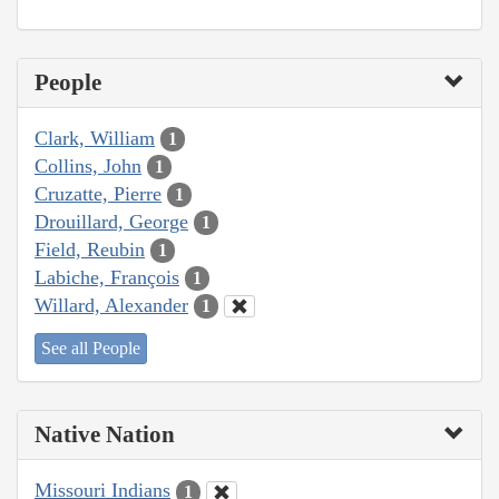
People
Clark, William
1
Collins, John
1
Cruzatte, Pierre
1
Drouillard, George
1
Field, Reubin
1
Labiche, François
1
Willard, Alexander
1
See all People
Native Nation
Missouri Indians
1