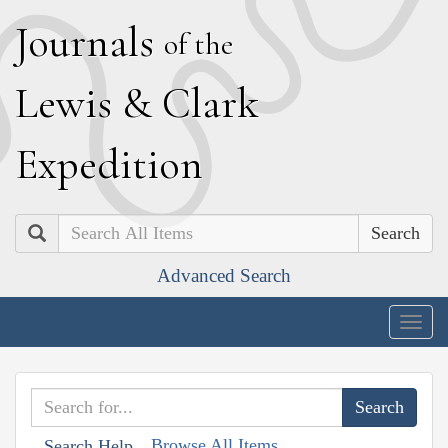
J
ournals
of the
L
ewis
&
C
lark
E
xpedition
Search
Advanced Search
Togg
navig
Browse All Items
Search Help