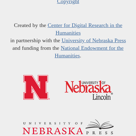
Copyright
Created by the
Center for Digital Research in the
Humanities
in partnership with the
University of Nebraska Press
and funding from the
National Endowment for the
Humanities
.