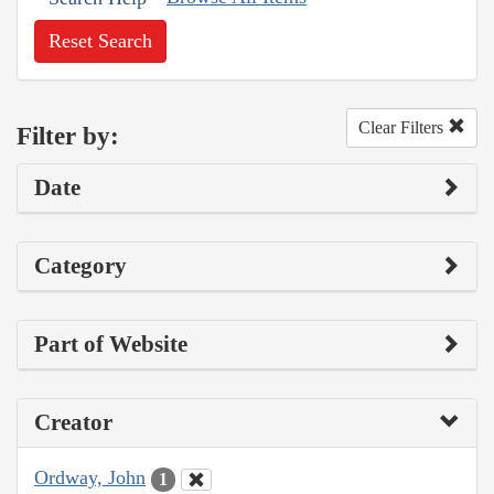
Reset Search
Clear Filters
Filter by:
Date
Category
Part of Website
Creator
Ordway, John
1