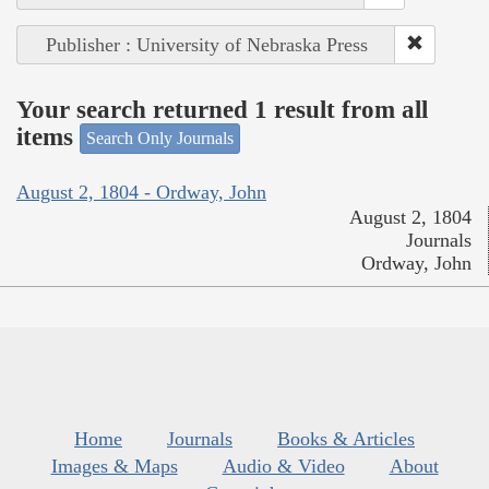
Publisher : University of Nebraska Press
Your search returned 1 result from all
items
Search Only Journals
August 2, 1804 - Ordway, John
August 2, 1804
Journals
Ordway, John
Home
Journals
Books & Articles
Images & Maps
Audio & Video
About