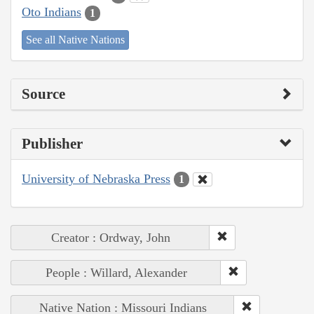
Oto Indians
1
See all Native Nations
Source
Publisher
University of Nebraska Press
1
Creator : Ordway, John
People : Willard, Alexander
Native Nation : Missouri Indians