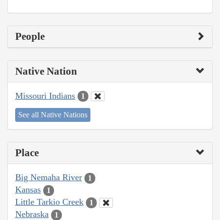
People
Native Nation
Missouri Indians
1
See all Native Nations
Place
Big Nemaha River
1
Kansas
1
Little Tarkio Creek
1
Nebraska
1