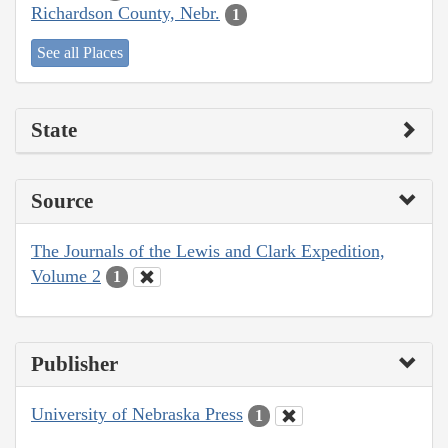
Richardson County, Nebr.
1
See all Places
State
Source
The Journals of the Lewis and Clark Expedition,
Volume 2
1
Publisher
University of Nebraska Press
1