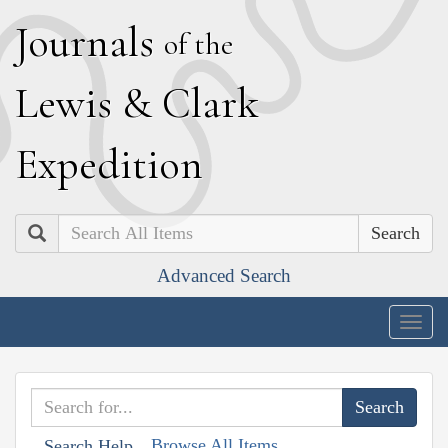
J
ournals
of the
L
ewis
&
C
lark
E
xpedition
Search
Advanced Search
Togg
navig
Browse All Items
Search Help