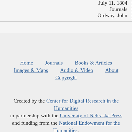
July 11, 1804
Journals
Ordway, John
Home
Journals
Books & Articles
Images & Maps
Audio & Video
About
Copyright
Created by the
Center for Digital Research in the
Humanities
in partnership with the
University of Nebraska Press
and funding from the
National Endowment for the
Humanities
.