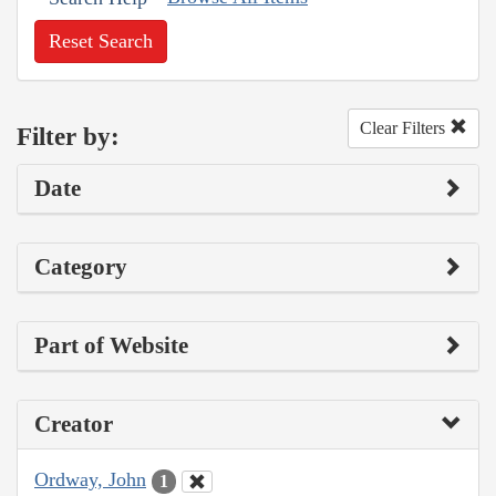
Reset Search
Clear Filters
Filter by:
Date
Category
Part of Website
Creator
Ordway, John
1