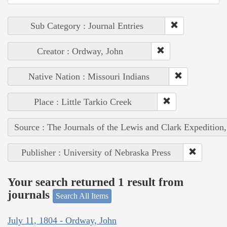
Sub Category : Journal Entries
Creator : Ordway, John
Native Nation : Missouri Indians
Place : Little Tarkio Creek
Source : The Journals of the Lewis and Clark Expedition
Publisher : University of Nebraska Press
Your search returned 1 result from
journals
Search All Items
July 11, 1804 - Ordway, John