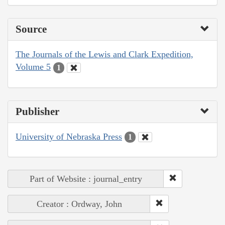
Source
The Journals of the Lewis and Clark Expedition,
Volume 5
1
Publisher
University of Nebraska Press
1
Part of Website : journal_entry
Creator : Ordway, John