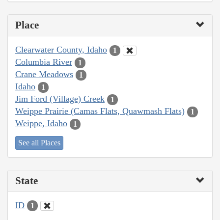
Place
Clearwater County, Idaho
1
Columbia River
1
Crane Meadows
1
Idaho
1
Jim Ford (Village) Creek
1
Weippe Prairie (Camas Flats, Quawmash Flats)
1
Weippe, Idaho
1
See all Places
State
ID
1