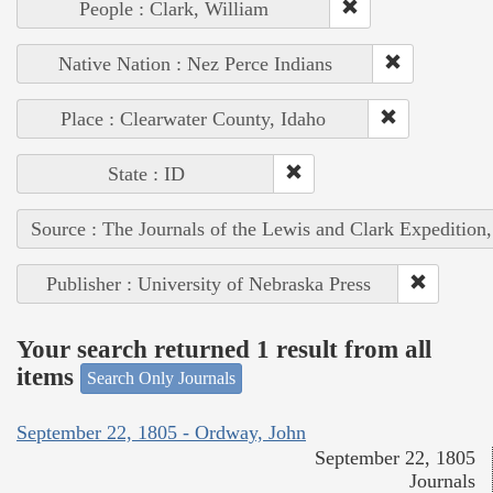
People : Clark, William
Native Nation : Nez Perce Indians
Place : Clearwater County, Idaho
State : ID
Source : The Journals of the Lewis and Clark Expedition
Publisher : University of Nebraska Press
Your search returned 1 result from all
items
Search Only Journals
September 22, 1805 - Ordway, John
September 22, 1805
Journals