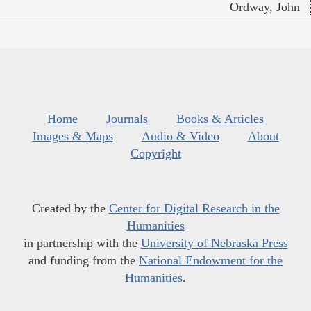
Ordway, John
Home
Journals
Books & Articles
Images & Maps
Audio & Video
About
Copyright
Created by the
Center for Digital Research in the
Humanities
in partnership with the
University of Nebraska Press
and funding from the
National Endowment for the
Humanities
.