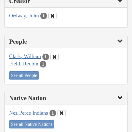
Creator
Ordway, John
1
People
Clark, William
1
Field, Reubin
1
See all People
Native Nation
Nez Perce Indians
1
See all Native Nations