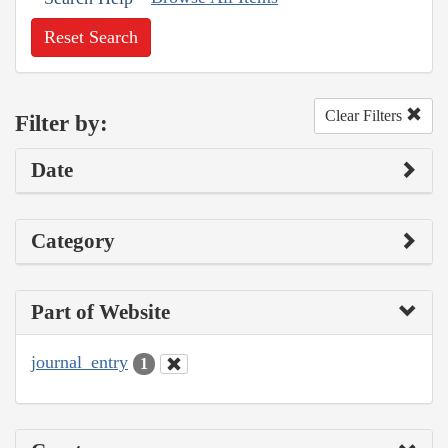
Reset Search
Clear Filters
Filter by:
Date
Category
Part of Website
journal_entry
1