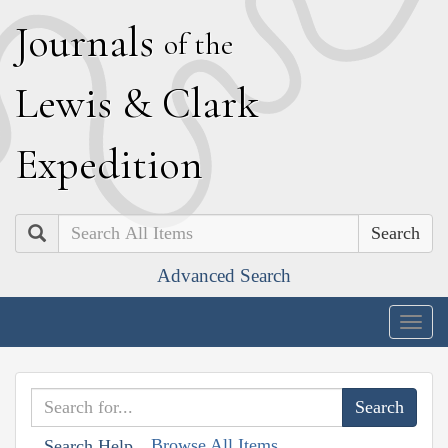
J
ournals
of the
L
ewis
&
C
lark
E
xpedition
Search
Advanced Search
Togg
navig
Browse All Items
Search Help