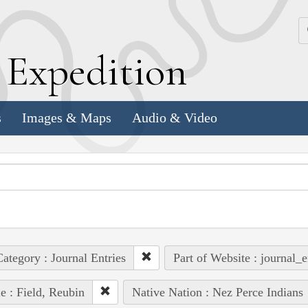
k
E
xpedition
s
Images & Maps
Audio & Video
ategory : Journal Entries
Part of Website : journal_e
e : Field, Reubin
Native Nation : Nez Perce Indians