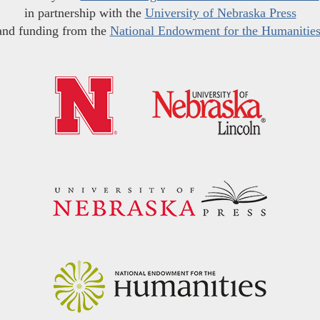
in partnership with the
University of Nebraska Press
and funding from the
National Endowment for the Humanitie