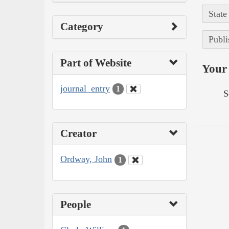
State
Category
Publi
Part of Website
Your 
journal_entry
1
S
Creator
Ordway, John
1
People