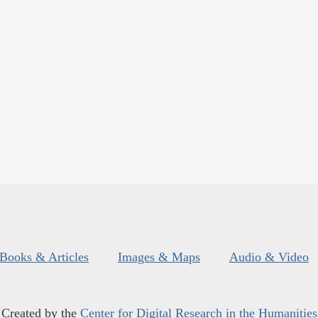
Books & Articles
Images & Maps
Audio & Video
Created by the
Center for Digital Research in the Humanities