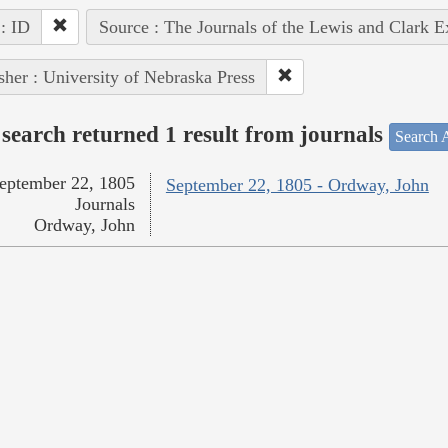
 : ID
Source : The Journals of the Lewis and Clark 
sher : University of Nebraska Press
search returned 1 result from journals
Search A
eptember 22, 1805
September 22, 1805 - Ordway, John
Journals
Ordway, John