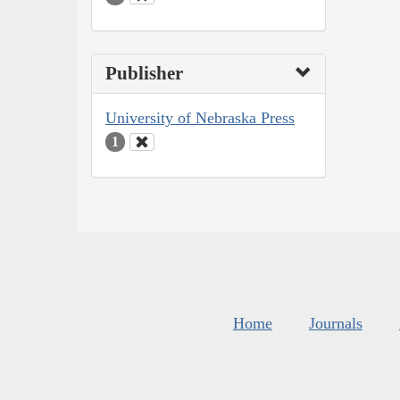
Publisher
University of Nebraska Press
1
Home
Journals