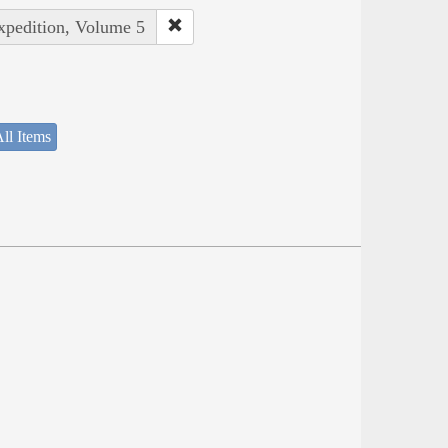
Expedition, Volume 5
ll Items