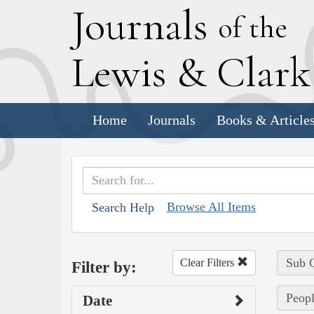
J
ournals
of the
L
ewis
&
C
lar
Home
Journals
Books & Article
Browse All Items
Search Help
Sub C
Clear Filters
Filter by:
Peopl
Date