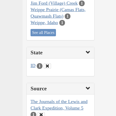
Jim Ford (Village) Creek
1
Weippe Prairie (Camas Flats,
Quawmash Flats)
1
Weippe, Idaho
1
See all Places
State
ID
1
Source
The Journals of the Lewis and
Clark Expedition, Volume 5
1