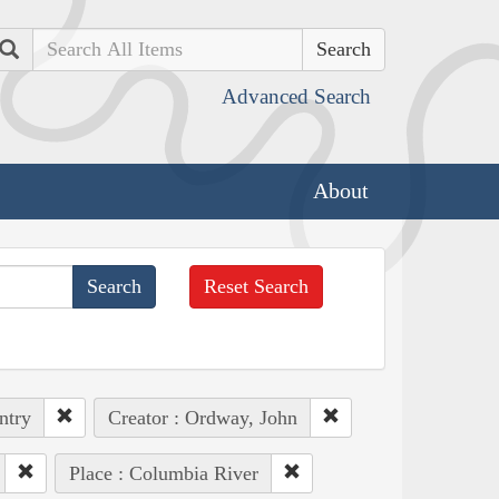
Search
Advanced Search
About
Reset Search
ntry
Creator : Ordway, John
Place : Columbia River