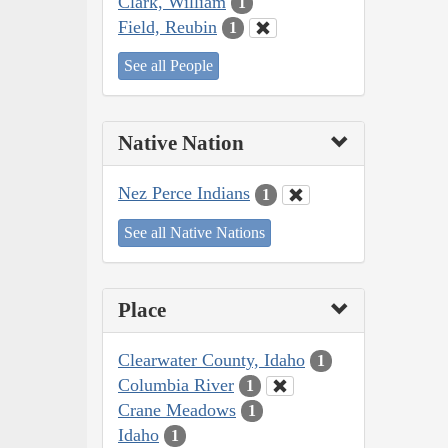
Clark, William
1
Field, Reubin
1
See all People
Native Nation
Nez Perce Indians
1
See all Native Nations
Place
Clearwater County, Idaho
1
Columbia River
1
Crane Meadows
1
Idaho
1