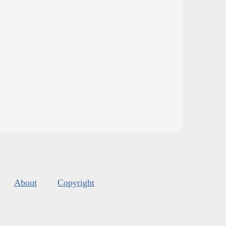
About
Copyright