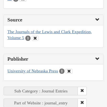
Source
The Journals of the Lewis and Clark Expedition,
Volume 5
1
Publisher
University of Nebraska Press
1
Sub Category : Journal Entries
Part of Website : journal_entry