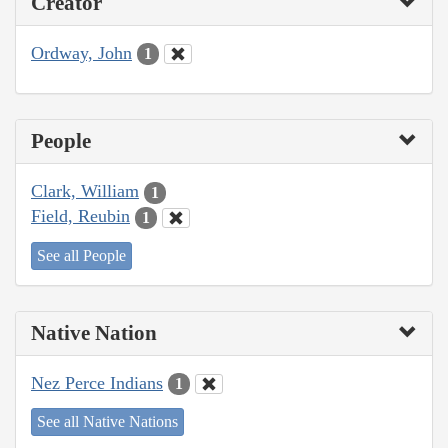
Creator
Ordway, John
1
People
Clark, William
1
Field, Reubin
1
See all People
Native Nation
Nez Perce Indians
1
See all Native Nations