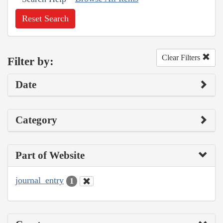
Reset Search
Clear Filters
Filter by:
Date
Category
Part of Website
journal_entry
1