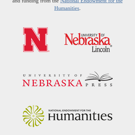
and funding from the
National Endowment for the
Humanities
.