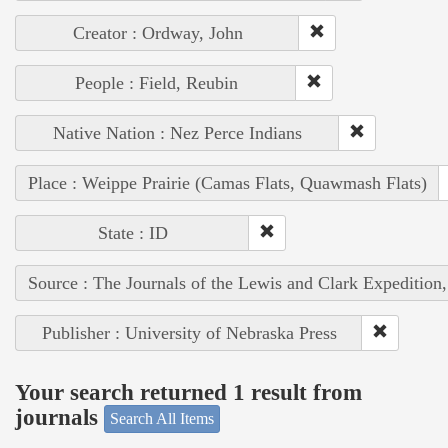
Creator : Ordway, John
People : Field, Reubin
Native Nation : Nez Perce Indians
Place : Weippe Prairie (Camas Flats, Quawmash Flats)
State : ID
Source : The Journals of the Lewis and Clark Expedition
Publisher : University of Nebraska Press
Your search returned 1 result from
journals
Search All Items