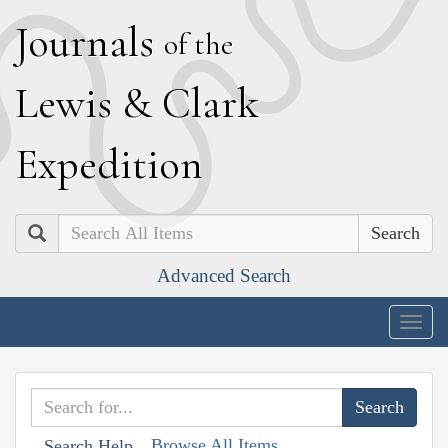
J
ournals
of the
L
ewis
&
C
lark
E
xpedition
Search
Advanced Search
Togg
navig
Browse All Items
Search Help