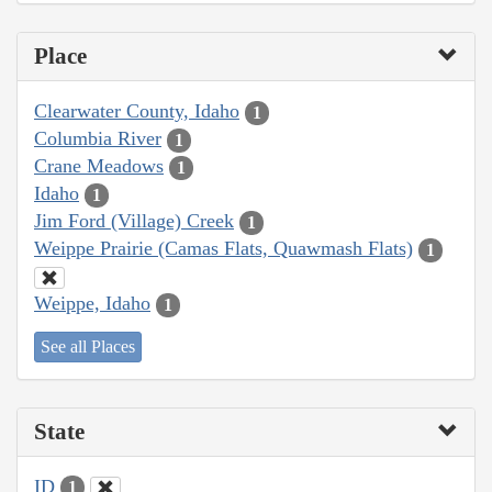
Place
Clearwater County, Idaho
1
Columbia River
1
Crane Meadows
1
Idaho
1
Jim Ford (Village) Creek
1
Weippe Prairie (Camas Flats, Quawmash Flats)
1
Weippe, Idaho
1
See all Places
State
ID
1