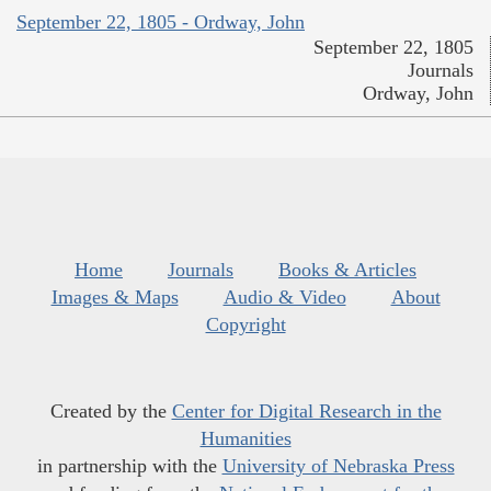
September 22, 1805 - Ordway, John
September 22, 1805
Journals
Ordway, John
Home
Journals
Books & Articles
Images & Maps
Audio & Video
About
Copyright
Created by the
Center for Digital Research in the
Humanities
in partnership with the
University of Nebraska Press