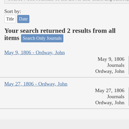
Sort by:
Title
Date
Your search returned 2 results from all
items
Search Only Journals
May 9, 1806 - Ordway, John
May 9, 1806
Journals
Ordway, John
May 27, 1806 - Ordway, John
May 27, 1806
Journals
Ordway, John