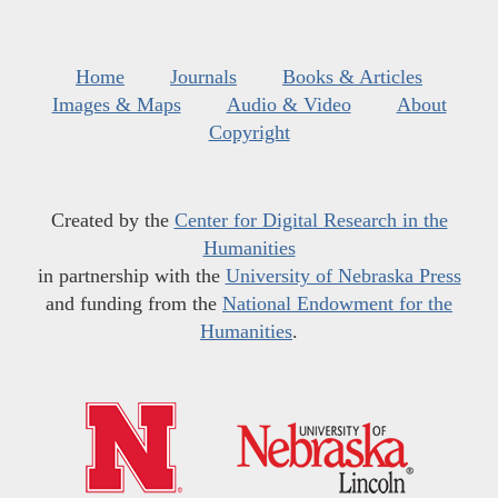
Home
Journals
Books & Articles
Images & Maps
Audio & Video
About
Copyright
Created by the
Center for Digital Research in the
Humanities
in partnership with the
University of Nebraska Press
and funding from the
National Endowment for the
Humanities
.