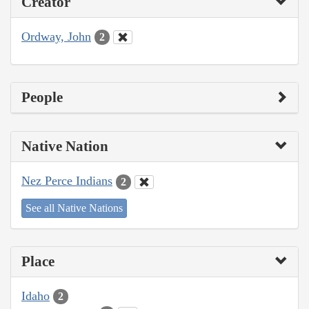
Creator
Ordway, John
2
People
Native Nation
Nez Perce Indians
2
See all Native Nations
Place
Idaho
2