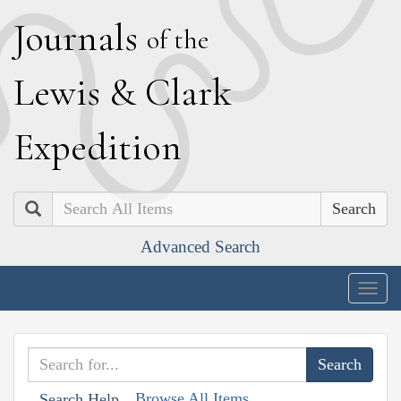
J
ournals
of the
L
ewis
&
C
lark
E
xpedition
Search
Advanced Search
Togg
navig
Browse All Items
Search Help