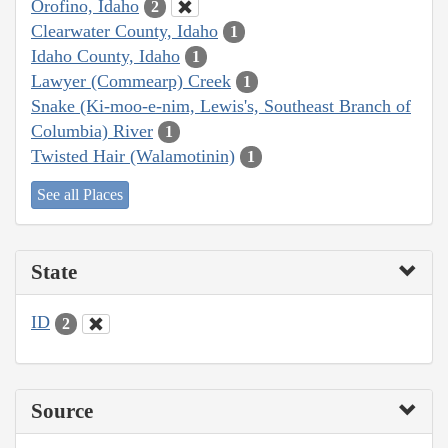
Orofino, Idaho
2
Clearwater County, Idaho
1
Idaho County, Idaho
1
Lawyer (Commearp) Creek
1
Snake (Ki-moo-e-nim, Lewis's, Southeast Branch of
Columbia) River
1
Twisted Hair (Walamotinin)
1
See all Places
State
ID
2
Source