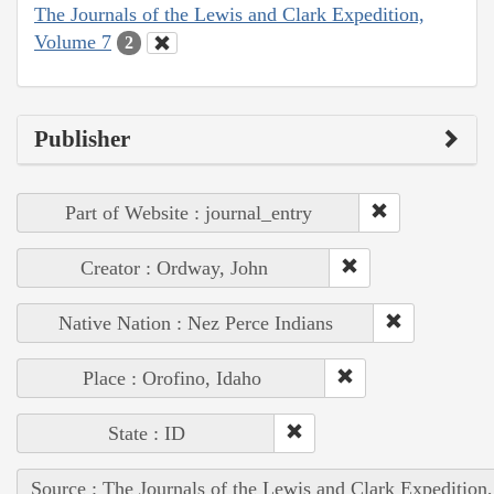
The Journals of the Lewis and Clark Expedition,
Volume 7
2
Publisher
Part of Website : journal_entry
Creator : Ordway, John
Native Nation : Nez Perce Indians
Place : Orofino, Idaho
State : ID
Source : The Journals of the Lewis and Clark Expedition