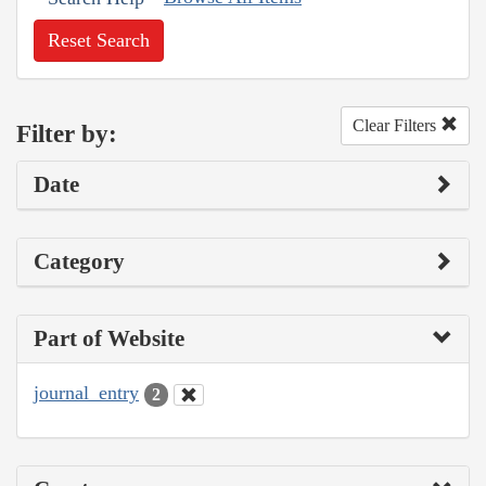
Reset Search
Clear Filters
Filter by:
Date
Category
Part of Website
journal_entry
2