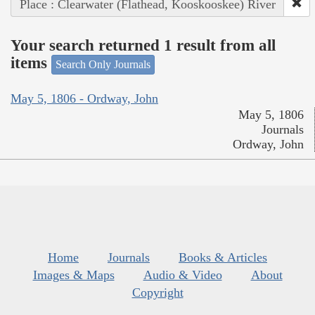
Place : Clearwater (Flathead, Kooskooskee) River
Your search returned 1 result from all
items
Search Only Journals
May 5, 1806 - Ordway, John
May 5, 1806
Journals
Ordway, John
Home
Journals
Books & Articles
Images & Maps
Audio & Video
About
Copyright