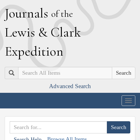
J
ournals
of the
L
ewis
&
C
lark
E
xpedition
Search
Advanced Search
Togg
navig
Browse All Items
Search Help