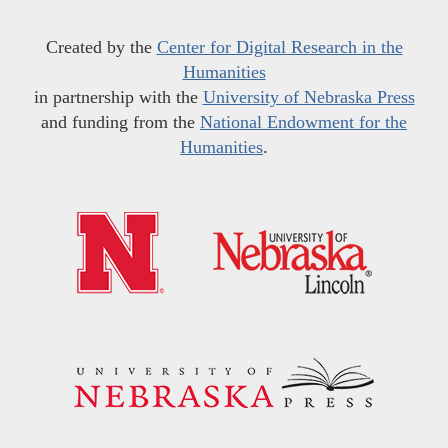
Created by the
Center for Digital Research in the
Humanities
in partnership with the
University of Nebraska Press
and funding from the
National Endowment for the
Humanities
.