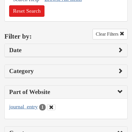
Reset Search
Clear Filters
Filter by:
Date
Category
Part of Website
journal_entry
1