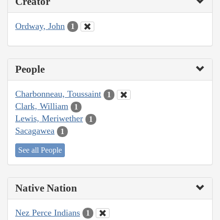
Creator
Ordway, John
1
People
Charbonneau, Toussaint
1
Clark, William
1
Lewis, Meriwether
1
Sacagawea
1
See all People
Native Nation
Nez Perce Indians
1