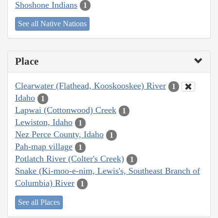
Shoshone Indians
1
See all Native Nations
Place
Clearwater (Flathead, Kooskooskee) River
1
Idaho
1
Lapwai (Cottonwood) Creek
1
Lewiston, Idaho
1
Nez Perce County, Idaho
1
Pah-map village
1
Potlatch River (Colter's Creek)
1
Snake (Ki-moo-e-nim, Lewis's, Southeast Branch of
Columbia) River
1
See all Places