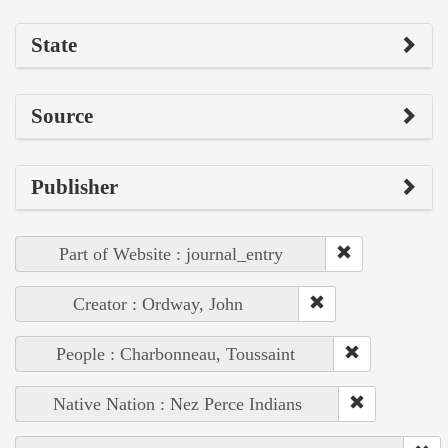
State
Source
Publisher
Part of Website : journal_entry
Creator : Ordway, John
People : Charbonneau, Toussaint
Native Nation : Nez Perce Indians