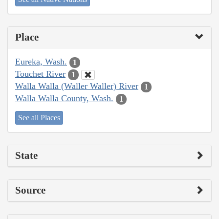
Place
Eureka, Wash.
1
Touchet River
1
Walla Walla (Waller Waller) River
1
Walla Walla County, Wash.
1
See all Places
State
Source