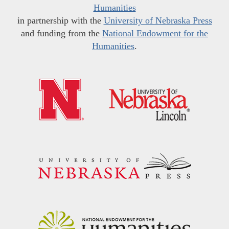
Humanities
in partnership with the
University of Nebraska Press
and funding from the
National Endowment for the
Humanities
.