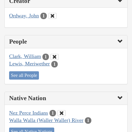
Creator
Ordway, John
1
People
Clark, William
1
Lewis, Meriwether
1
See all People
Native Nation
Nez Perce Indians
1
Walla Walla (Waller Waller) River
1
See all Native Nations