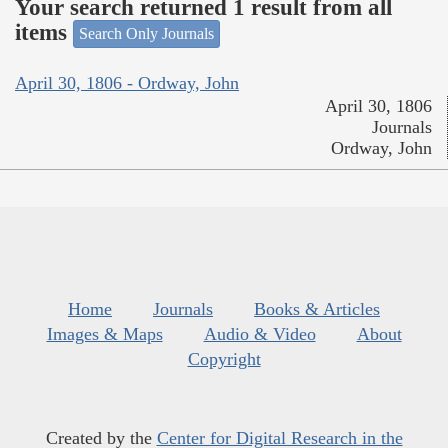
Your search returned 1 result from all
items
Search Only Journals
April 30, 1806 - Ordway, John
April 30, 1806
Journals
Ordway, John
Home
Journals
Books & Articles
Images & Maps
Audio & Video
About
Copyright
Created by the
Center for Digital Research in the