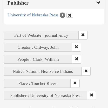
Publisher
University of Nebraska Press
1
Part of Website : journal_entry
Creator : Ordway, John
People : Clark, William
Native Nation : Nez Perce Indians
Place : Touchet River
Publisher : University of Nebraska Press