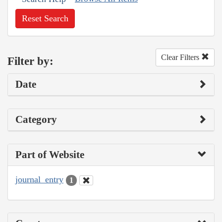
Reset Search
Clear Filters
Filter by:
Date
Category
Part of Website
journal_entry
1