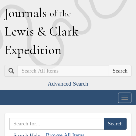
J
ournals
of the
L
ewis
&
C
lark
E
xpedition
Search
Advanced Search
Togg
navig
Browse All Items
Search Help