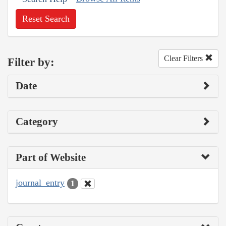
Reset Search
Clear Filters
Filter by:
Date
Category
Part of Website
journal_entry
1