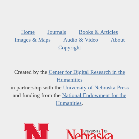
Home
Journals
Books & Articles
Images & Maps
Audio & Video
About
Copyright
Created by the
Center for Digital Research in the
Humanities
in partnership with the
University of Nebraska Press
and funding from the
National Endowment for the
Humanities
.