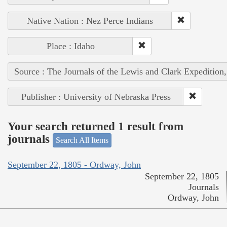
Native Nation : Nez Perce Indians
Place : Idaho
Source : The Journals of the Lewis and Clark Expedition
Publisher : University of Nebraska Press
Your search returned 1 result from
journals
Search All Items
September 22, 1805 - Ordway, John
September 22, 1805
Journals
Ordway, John