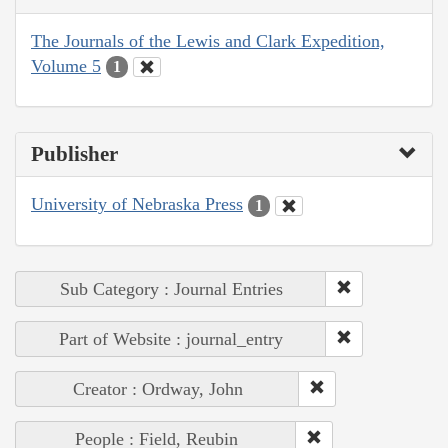
The Journals of the Lewis and Clark Expedition,
Volume 5
1
Publisher
University of Nebraska Press
1
Sub Category : Journal Entries
Part of Website : journal_entry
Creator : Ordway, John
People : Field, Reubin