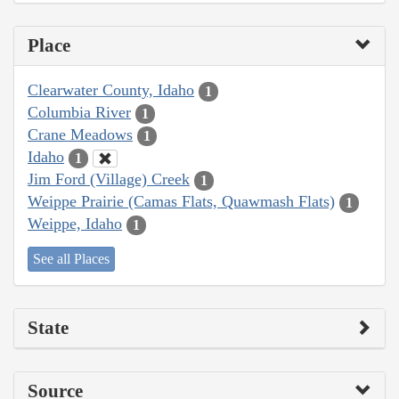
Place
Clearwater County, Idaho
1
Columbia River
1
Crane Meadows
1
Idaho
1
Jim Ford (Village) Creek
1
Weippe Prairie (Camas Flats, Quawmash Flats)
1
Weippe, Idaho
1
See all Places
State
Source