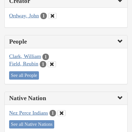
Creator
Ordway, John
1
People
Clark, William
1
Field, Reubin
1
See all People
Native Nation
Nez Perce Indians
1
See all Native Nations