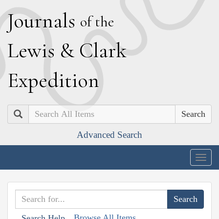
J
ournals
of the
L
ewis
&
C
lark
E
xpedition
Search
Advanced Search
Togg
navig
Browse All Items
Search Help