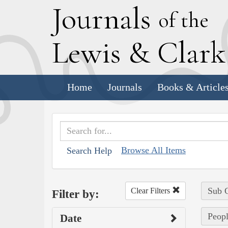
J
ournals
of the
L
ewis
&
C
lar
Home
Journals
Books & Article
Browse All Items
Search Help
Sub C
Clear Filters
Filter by:
Peopl
Date