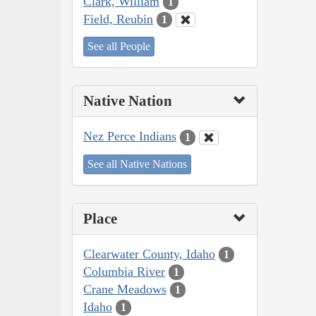
Clark, William
1
Field, Reubin
1
See all People
Native Nation
Nez Perce Indians
1
See all Native Nations
Place
Clearwater County, Idaho
1
Columbia River
1
Crane Meadows
1
Idaho
1