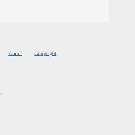
About
Copyright
s
.