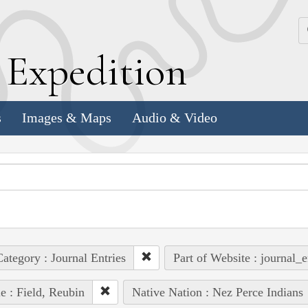
k
E
xpedition
s
Images & Maps
Audio & Video
ategory : Journal Entries
Part of Website : journal_e
e : Field, Reubin
Native Nation : Nez Perce Indians