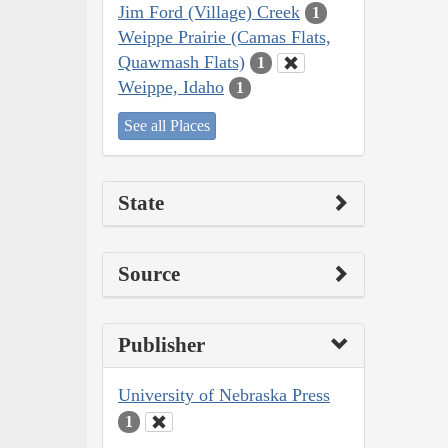
Jim Ford (Village) Creek
1
Weippe Prairie (Camas Flats,
Quawmash Flats)
1
Weippe, Idaho
1
See all Places
State
Source
Publisher
University of Nebraska Press
1