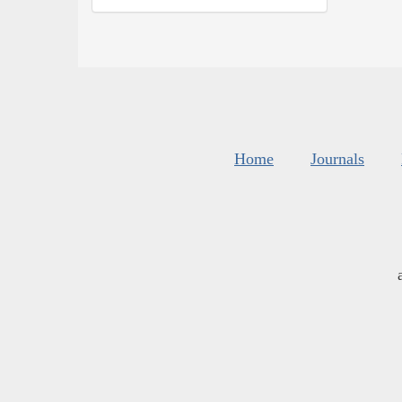
Home
Journals