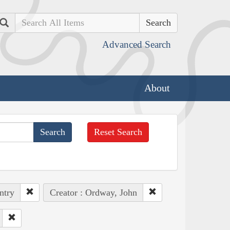
Search
Advanced Search
About
Reset Search
ntry
Creator : Ordway, John