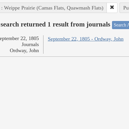
 : Weippe Prairie (Camas Flats, Quawmash Flats)
Pu
search returned 1 result from journals
Search A
eptember 22, 1805
September 22, 1805 - Ordway, John
Journals
Ordway, John