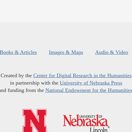
Books & Articles
Images & Maps
Audio & Video
Created by the
Center for Digital Research in the Humanities
in partnership with the
University of Nebraska Press
and funding from the
National Endowment for the Humanitie