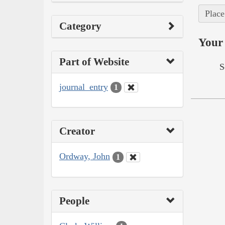
Place
Category
Your 
Part of Website
S
journal_entry
1
Creator
Ordway, John
1
People