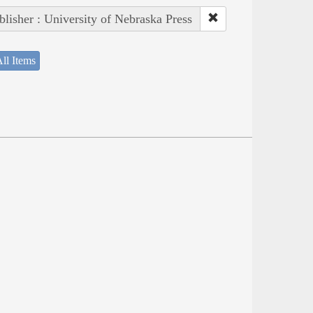
blisher : University of Nebraska Press
ll Items