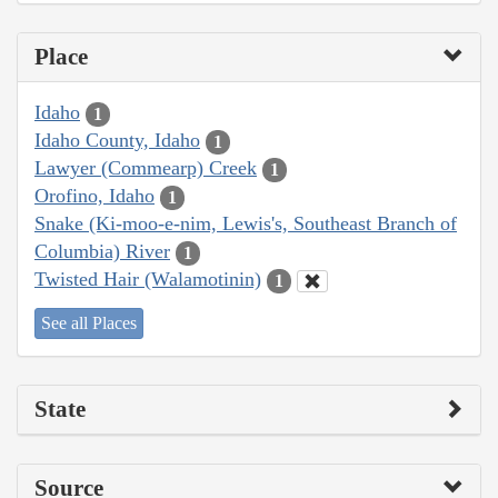
Place
Idaho
1
Idaho County, Idaho
1
Lawyer (Commearp) Creek
1
Orofino, Idaho
1
Snake (Ki-moo-e-nim, Lewis's, Southeast Branch of
Columbia) River
1
Twisted Hair (Walamotinin)
1
See all Places
State
Source