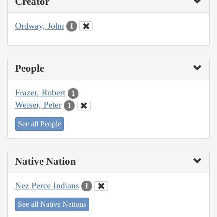
Creator
Ordway, John
1
People
Frazer, Robert
1
Weiser, Peter
1
See all People
Native Nation
Nez Perce Indians
1
See all Native Nations