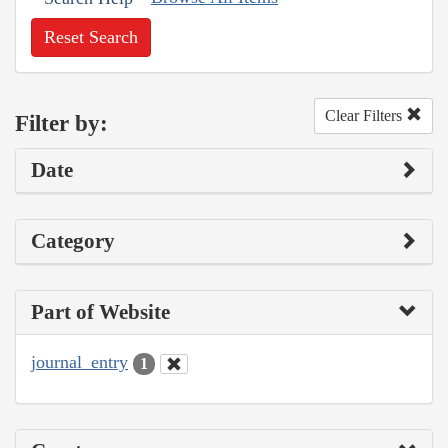
Reset Search
Clear Filters
Filter by:
Date
Category
Part of Website
journal_entry
1