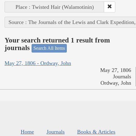
Place : Twisted Hair (Walamotinin)
Source : The Journals of the Lewis and Clark Expedition
Your search returned 1 result from
journals
Search All Items
May 27, 1806 - Ordway, John
May 27, 1806
Journals
Ordway, John
Home
Journals
Books & Articles