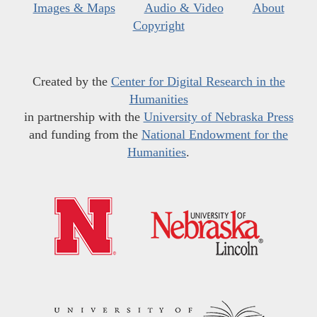
Images & Maps
Audio & Video
About
Copyright
Created by the
Center for Digital Research in the
Humanities
in partnership with the
University of Nebraska Press
and funding from the
National Endowment for the
Humanities
.