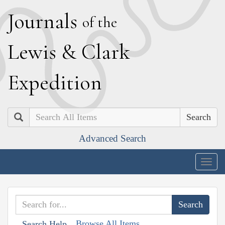
J
ournals
of the
L
ewis
&
C
lark
E
xpedition
Search
Advanced Search
Togg
navig
Browse All Items
Search Help