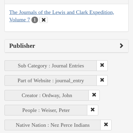
The Journals of the Lewis and Clark Expedition,
Volume 7
1
Publisher
Sub Category : Journal Entries
Part of Website : journal_entry
Creator : Ordway, John
People : Weiser, Peter
Native Nation : Nez Perce Indians