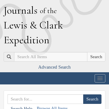
J
ournals
of the
L
ewis
&
C
lark
E
xpedition
Search
Advanced Search
Togg
navig
Browse All Items
Search Help