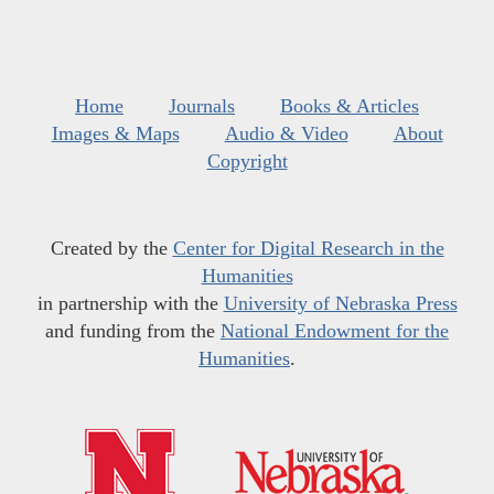
Home
Journals
Books & Articles
Images & Maps
Audio & Video
About
Copyright
Created by the
Center for Digital Research in the
Humanities
in partnership with the
University of Nebraska Press
and funding from the
National Endowment for the
Humanities
.