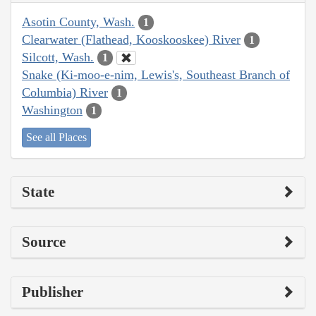
Asotin County, Wash.
1
Clearwater (Flathead, Kooskooskee) River
1
Silcott, Wash.
1
Snake (Ki-moo-e-nim, Lewis's, Southeast Branch of
Columbia) River
1
Washington
1
See all Places
State
Source
Publisher