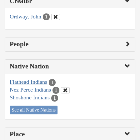
Creator
Ordway, John
1
People
Native Nation
Flathead Indians
1
Nez Perce Indians
1
Shoshone Indians
1
See all Native Nations
Place