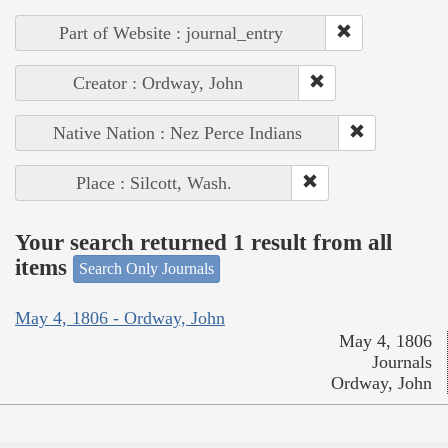
Part of Website : journal_entry
Creator : Ordway, John
Native Nation : Nez Perce Indians
Place : Silcott, Wash.
Your search returned 1 result from all
items
Search Only Journals
May 4, 1806 - Ordway, John
May 4, 1806
Journals
Ordway, John