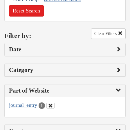
Reset Search
Clear Filters
Filter by:
Date
Category
Part of Website
journal_entry
1