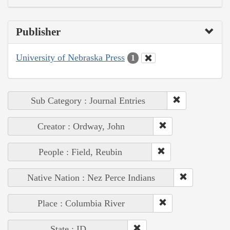
Publisher
University of Nebraska Press
1
Sub Category : Journal Entries
Creator : Ordway, John
People : Field, Reubin
Native Nation : Nez Perce Indians
Place : Columbia River
State : ID