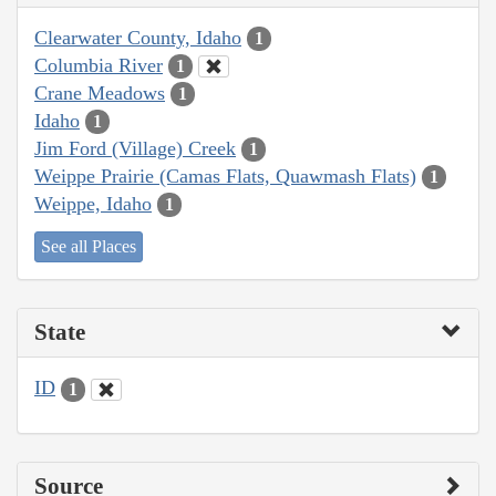
Clearwater County, Idaho
1
Columbia River
1
Crane Meadows
1
Idaho
1
Jim Ford (Village) Creek
1
Weippe Prairie (Camas Flats, Quawmash Flats)
1
Weippe, Idaho
1
See all Places
State
ID
1
Source