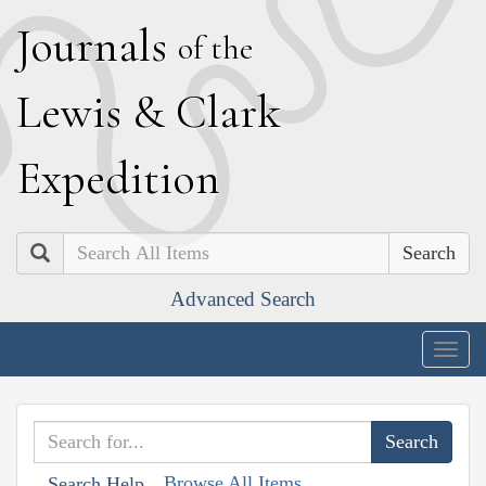
J
ournals
of the
L
ewis
&
C
lark
E
xpedition
Search
Advanced Search
Togg
navig
Browse All Items
Search Help