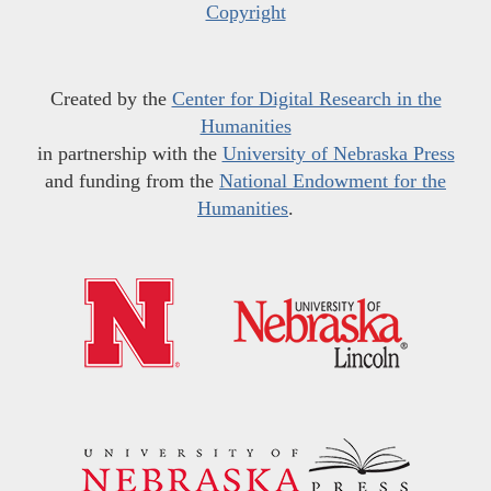
Copyright
Created by the
Center for Digital Research in the
Humanities
in partnership with the
University of Nebraska Press
and funding from the
National Endowment for the
Humanities
.