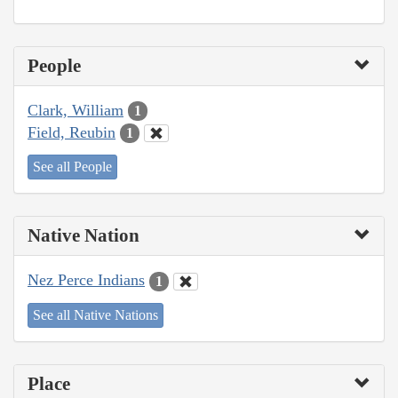
People
Clark, William
1
Field, Reubin
1
See all People
Native Nation
Nez Perce Indians
1
See all Native Nations
Place