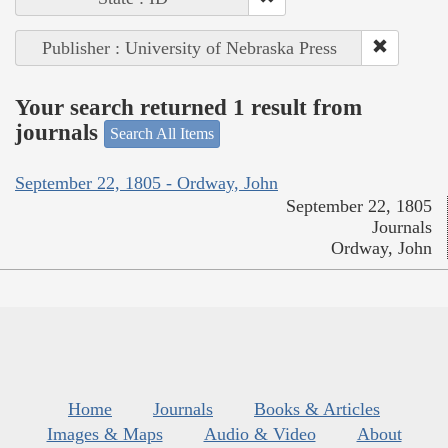
Publisher : University of Nebraska Press
Your search returned 1 result from
journals
Search All Items
September 22, 1805 - Ordway, John
September 22, 1805
Journals
Ordway, John
Home
Journals
Books & Articles
Images & Maps
Audio & Video
About