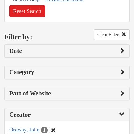
Reset Search
Clear Filters
Filter by:
Date
Category
Part of Website
Creator
Ordway, John
1