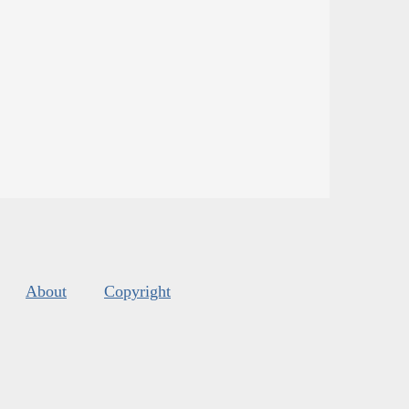
About
Copyright