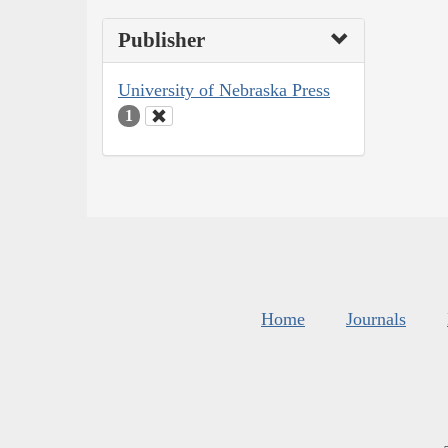
Publisher
University of Nebraska Press
1
Home
Journals