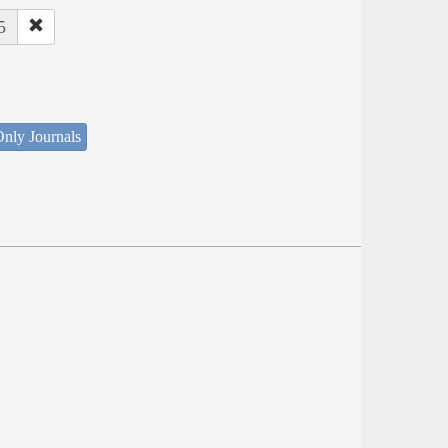
5
nly Journals