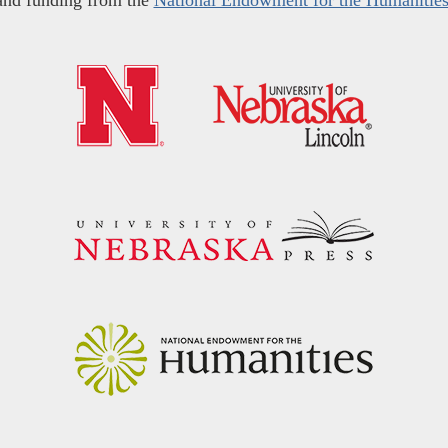
and funding from the
National Endowment for the Humanitie