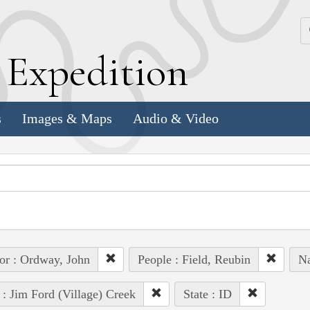
k
E
xpedition
s
Images & Maps
Audio & Video
or : Ordway, John
People : Field, Reubin
Na
 : Jim Ford (Village) Creek
State : ID