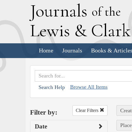
J
ournals
of the
L
ewis
&
C
lar
Home
Journals
Books & Article
Browse All Items
Search Help
Creat
Clear Filters
Filter by:
Place
Date