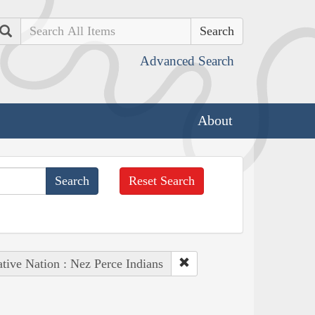
Search
Advanced Search
About
Reset Search
tive Nation : Nez Perce Indians