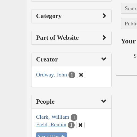
Sourc
Category
Publi
Part of Website
Your 
S
Creator
Ordway, John
1
People
Clark, William
1
Field, Reubin
1
See all People