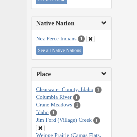
Native Nation
Nez Perce Indians
1
See all Native Nations
Place
Clearwater County, Idaho
1
Columbia River
1
Crane Meadows
1
Idaho
1
Jim Ford (Village) Creek
1
Weippe Prairie (Camas Flats,