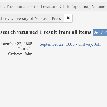
e : The Journals of the Lewis and Clark Expedition, Volume 
sher : University of Nebraska Press
search returned 1 result from all items
Search O
eptember 22, 1805
September 22, 1805 - Ordway, John
Journals
Ordway, John