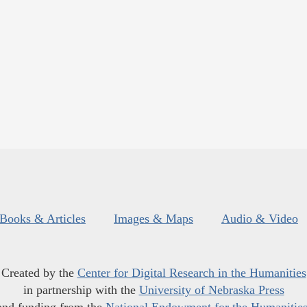
Books & Articles
Images & Maps
Audio & Video
Created by the
Center for Digital Research in the Humanities
in partnership with the
University of Nebraska Press