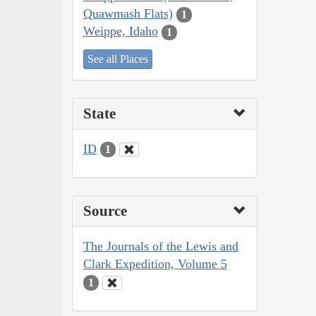
Quawmash Flats)
1
Weippe, Idaho
1
See all Places
State
ID
1
Source
The Journals of the Lewis and
Clark Expedition, Volume 5
1