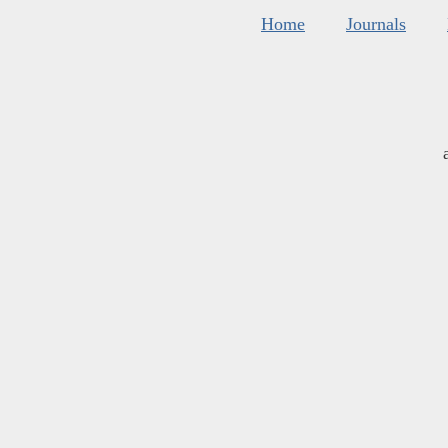
Home
Journals