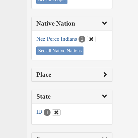
Native Nation
Nez Perce Indians
1
See all Native Nations
Place
State
ID
1