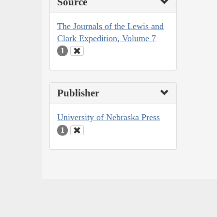
Source
The Journals of the Lewis and
Clark Expedition, Volume 7
1
Publisher
University of Nebraska Press
1