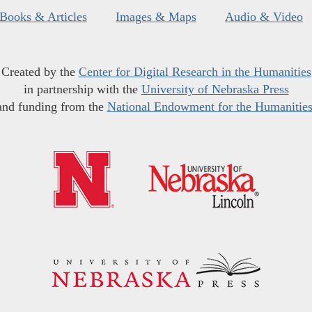
Books & Articles
Images & Maps
Audio & Video
Created by the
Center for Digital Research in the Humanities
in partnership with the
University of Nebraska Press
and funding from the
National Endowment for the Humanitie