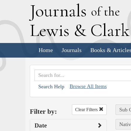
J
ournals
of the
L
ewis
&
C
lar
Home
Journals
Books & Article
Browse All Items
Search Help
Sub C
Clear Filters
Filter by:
Nativ
Date