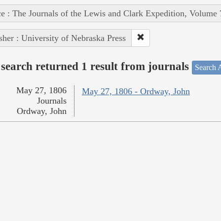
e : The Journals of the Lewis and Clark Expedition, Volume 
sher : University of Nebraska Press
search returned 1 result from journals
Search A
May 27, 1806
May 27, 1806 - Ordway, John
Journals
Ordway, John