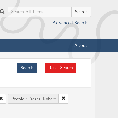
Search
Advanced Search
About
Reset Search
People : Frazer, Robert