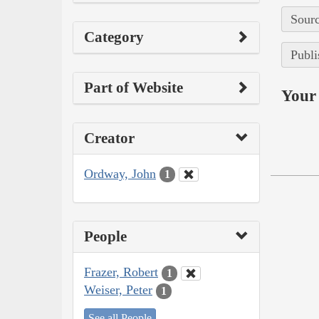
Sourc
Category
Publi
Part of Website
Your 
Creator
Ordway, John
1
People
Frazer, Robert
1
Weiser, Peter
1
See all People