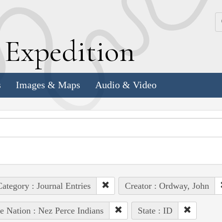
k
E
xpedition
s
Images & Maps
Audio & Video
ategory : Journal Entries
Creator : Ordway, John
e Nation : Nez Perce Indians
State : ID