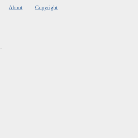
About
Copyright
s
.