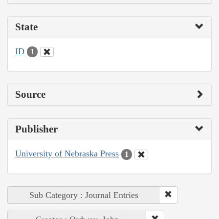
State
ID
1
Source
Publisher
University of Nebraska Press
1
Sub Category : Journal Entries