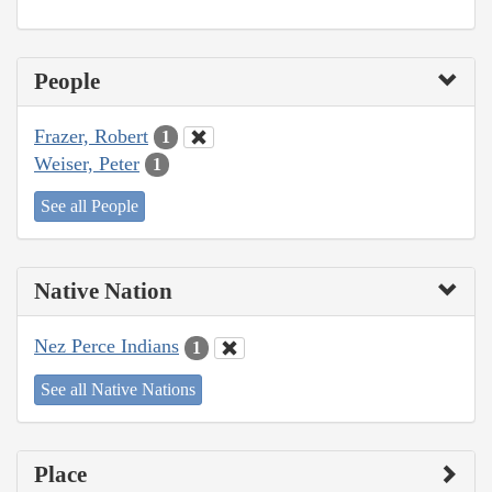
People
Frazer, Robert
1
Weiser, Peter
1
See all People
Native Nation
Nez Perce Indians
1
See all Native Nations
Place