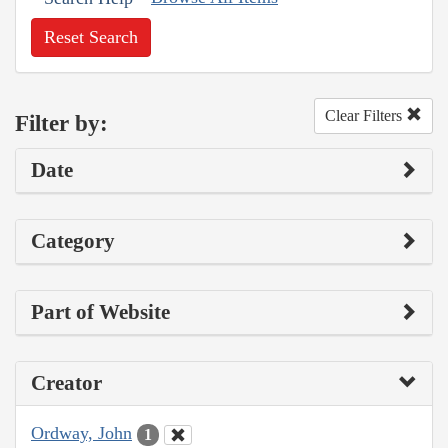
Reset Search
Clear Filters
Filter by:
Date
Category
Part of Website
Creator
Ordway, John
1