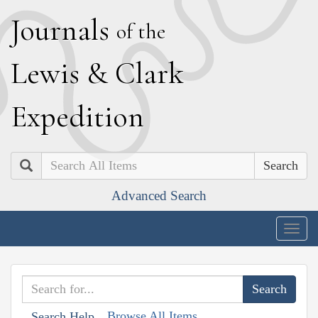
J
ournals
of the
L
ewis
&
C
lark
E
xpedition
Search
Advanced Search
Togg
navig
Browse All Items
Search Help