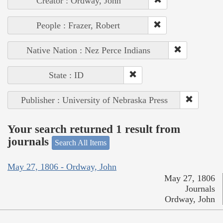
Creator : Ordway, John
People : Frazer, Robert
Native Nation : Nez Perce Indians
State : ID
Publisher : University of Nebraska Press
Your search returned 1 result from
journals
Search All Items
May 27, 1806 - Ordway, John
May 27, 1806
Journals
Ordway, John