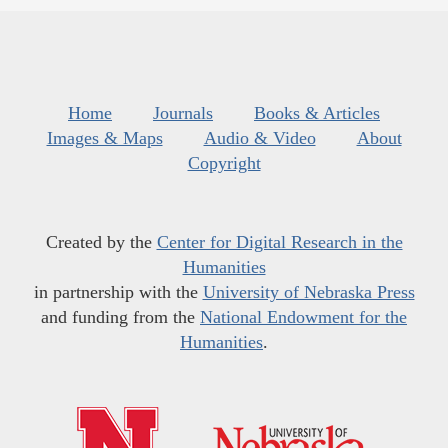
Home
Journals
Books & Articles
Images & Maps
Audio & Video
About
Copyright
Created by the
Center for Digital Research in the
Humanities
in partnership with the
University of Nebraska Press
and funding from the
National Endowment for the
Humanities
.