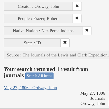
Creator : Ordway, John
People : Frazer, Robert
Native Nation : Nez Perce Indians
State : ID
Source : The Journals of the Lewis and Clark Expedition
Your search returned 1 result from
journals
Search All Items
May 27, 1806 - Ordway, John
May 27, 1806
Journals
Ordway, John