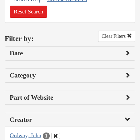
Reset Search
Clear Filters
Filter by:
Date
Category
Part of Website
Creator
Ordway, John
1