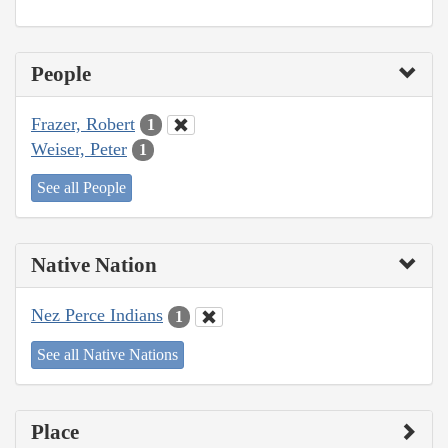
People
Frazer, Robert
1
Weiser, Peter
1
See all People
Native Nation
Nez Perce Indians
1
See all Native Nations
Place