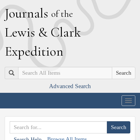
J
ournals
of the
L
ewis
&
C
lark
E
xpedition
Search
Advanced Search
Togg
navig
Browse All Items
Search Help