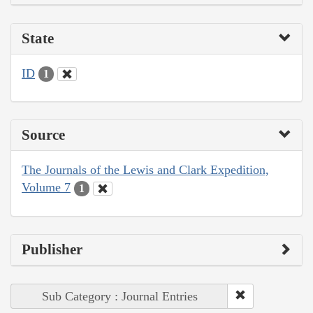
State
ID
1
Source
The Journals of the Lewis and Clark Expedition,
Volume 7
1
Publisher
Sub Category : Journal Entries