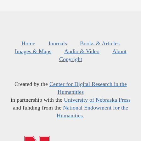
Home
Journals
Books & Articles
Images & Maps
Audio & Video
About
Copyright
Created by the
Center for Digital Research in the
Humanities
in partnership with the
University of Nebraska Press
and funding from the
National Endowment for the
Humanities
.