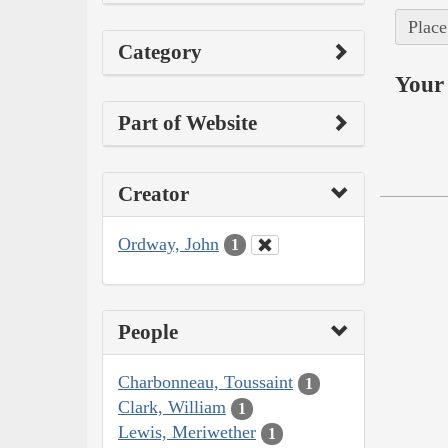
Place
Category
Your 
Part of Website
Creator
Ordway, John
1
People
Charbonneau, Toussaint
1
Clark, William
1
Lewis, Meriwether
1