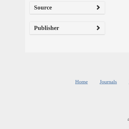
Source
Publisher
Home
Journals