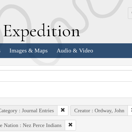
k
E
xpedition
s
Images & Maps
Audio & Video
ategory : Journal Entries
Creator : Ordway, John
e Nation : Nez Perce Indians