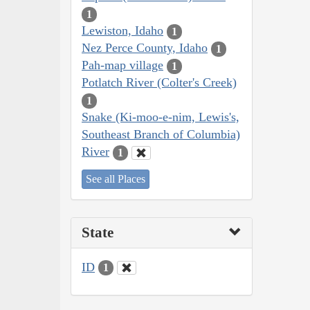
1
Lewiston, Idaho
1
Nez Perce County, Idaho
1
Pah-map village
1
Potlatch River (Colter's Creek)
1
Snake (Ki-moo-e-nim, Lewis's,
Southeast Branch of Columbia)
River
1
See all Places
State
ID
1