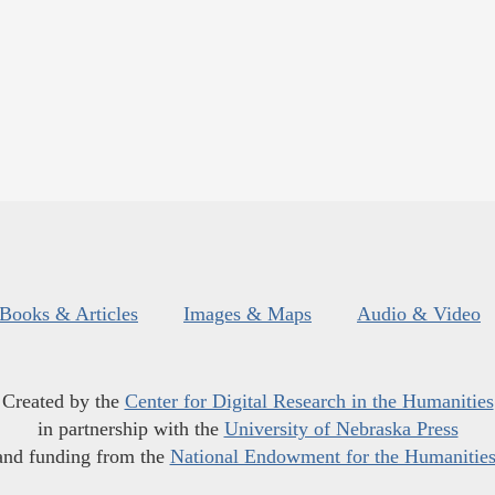
Books & Articles
Images & Maps
Audio & Video
Created by the
Center for Digital Research in the Humanities
in partnership with the
University of Nebraska Press
and funding from the
National Endowment for the Humanitie