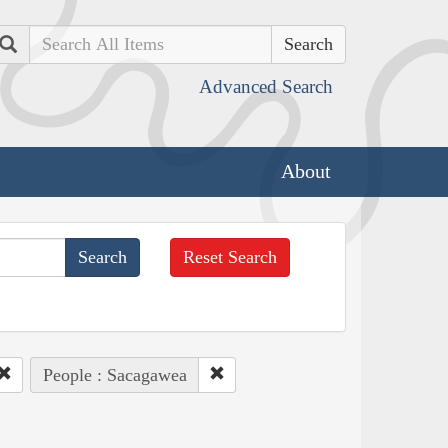
Search
Advanced Search
About
Reset Search
People : Sacagawea