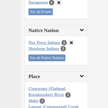
Sacagawea
1
See all People
Native Nation
Nez Perce Indians
1
Shoshone Indians
1
See all Native Nations
Place
Clearwater (Flathead,
Kooskooskee) River
1
Idaho
1
Lapwai (Cottonwood) Creek