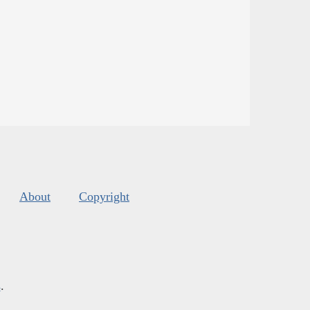
About
Copyright
s
.