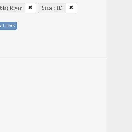
bia) River
State : ID
ll Items