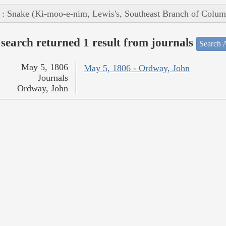
 : Snake (Ki-moo-e-nim, Lewis's, Southeast Branch of Colum
search returned 1 result from journals
Search A
May 5, 1806
May 5, 1806 - Ordway, John
Journals
Ordway, John