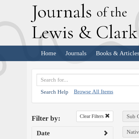
J
ournals
of the
L
ewis
&
C
lar
Home
Journals
Books & Article
Browse All Items
Search Help
Sub C
Clear Filters
Filter by:
Nativ
Date