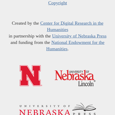
Copyright
Created by the
Center for Digital Research in the
Humanities
in partnership with the
University of Nebraska Press
and funding from the
National Endowment for the
Humanities
.