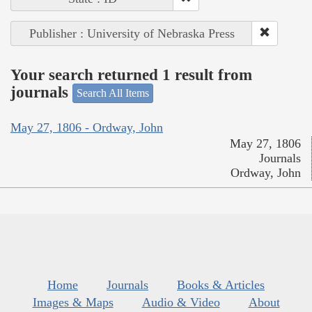
Publisher : University of Nebraska Press
Your search returned 1 result from
journals
Search All Items
May 27, 1806 - Ordway, John
May 27, 1806
Journals
Ordway, John
Home
Journals
Books & Articles
Images & Maps
Audio & Video
About