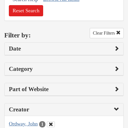
Reset Search
Clear Filters
Filter by:
Date
Category
Part of Website
Creator
Ordway, John
1