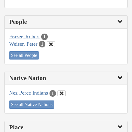
People
Frazer, Robert
1
Weiser, Peter
1
See all People
Native Nation
Nez Perce Indians
1
See all Native Nations
Place