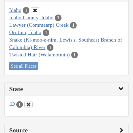
Idaho
1
Idaho County, Idaho
1
Lawyer (Commearp) Creek
1
Orofino, Idaho
1
Snake (Ki-moo-e-nim, Lewis's, Southeast Branch of
Columbia) River
1
Twisted Hair (Walamotinin)
1
See all Places
State
ID
1
Source