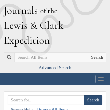
J
ournals
of the
L
ewis
&
C
lark
E
xpedition
Search
Advanced Search
Togg
navig
Browse All Items
Search Help