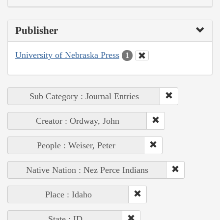
Publisher
University of Nebraska Press
1
Sub Category : Journal Entries
Creator : Ordway, John
People : Weiser, Peter
Native Nation : Nez Perce Indians
Place : Idaho
State : ID