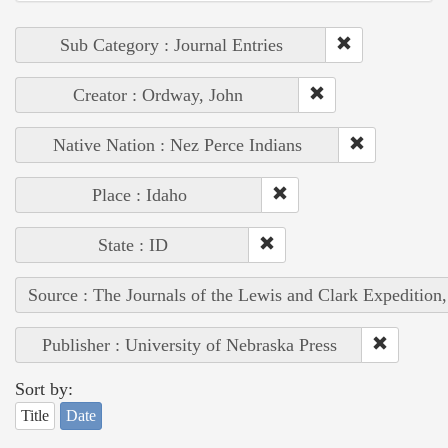
Sub Category : Journal Entries
Creator : Ordway, John
Native Nation : Nez Perce Indians
Place : Idaho
State : ID
Source : The Journals of the Lewis and Clark Expedition
Publisher : University of Nebraska Press
Sort by:
Title
Date