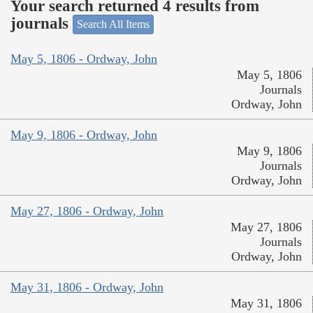
Your search returned 4 results from
journals
Search All Items
May 5, 1806 - Ordway, John
May 5, 1806
Journals
Ordway, John
May 9, 1806 - Ordway, John
May 9, 1806
Journals
Ordway, John
May 27, 1806 - Ordway, John
May 27, 1806
Journals
Ordway, John
May 31, 1806 - Ordway, John
May 31, 1806