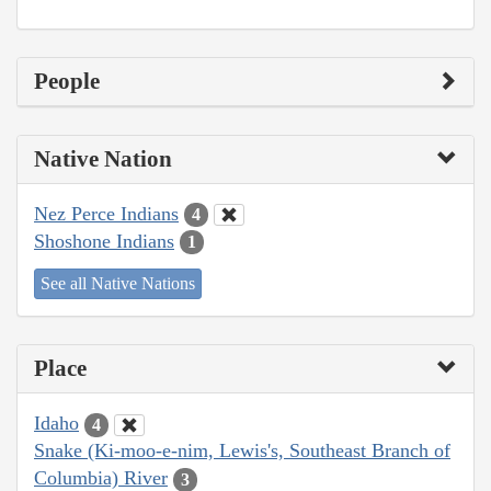
People
Native Nation
Nez Perce Indians
4
Shoshone Indians
1
See all Native Nations
Place
Idaho
4
Snake (Ki-moo-e-nim, Lewis's, Southeast Branch of
Columbia) River
3