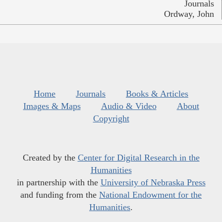
Journals
Ordway, John
Home
Journals
Books & Articles
Images & Maps
Audio & Video
About
Copyright
Created by the
Center for Digital Research in the
Humanities
in partnership with the
University of Nebraska Press
and funding from the
National Endowment for the
Humanities
.