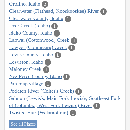
Orofino, Idaho
2
Clearwater (Flathead, Kooskooskee) River
1
Clearwater County, Idaho
1
Deer Creek (Idaho)
1
Idaho County, Idaho
1
Lapwai (Cottonwood) Creek
1
Lawyer (Commearp) Creek
1
Lewis County, Idaho
1
Lewiston, Idaho
1
Maloney Creek
1
Nez Perce County, Idaho
1
Pah-map village
1
Potlatch River (Colter's Creek)
1
Salmon (Lewis's, Main Fork Lewis's, Southeast Fork
of Columbia, West Fork Lewis's) River
1
Twisted Hair (Walamotinin)
1
See all Places