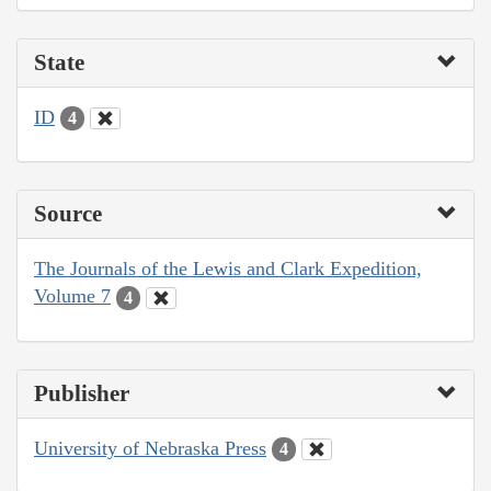
State
ID
4
Source
The Journals of the Lewis and Clark Expedition,
Volume 7
4
Publisher
University of Nebraska Press
4