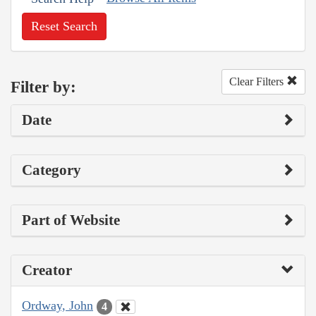
Reset Search
Clear Filters
Filter by:
Date
Category
Part of Website
Creator
Ordway, John
4