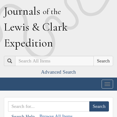
J
ournals
of the
L
ewis
&
C
lark
E
xpedition
Search
Advanced Search
Togg
navig
Browse All Items
Search Help