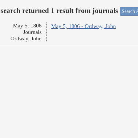
search returned 1 result from journals
Search A
May 5, 1806
May 5, 1806 - Ordway, John
Journals
Ordway, John