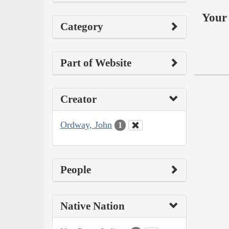
Your 
Category
Part of Website
Creator
Ordway, John
1
People
Native Nation