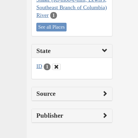
Southeast Branch of Columbia)
River
1
See all Places
State
ID
1
Source
Publisher