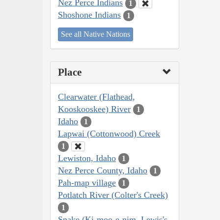
Nez Perce Indians
1
Shoshone Indians
1
See all Native Nations
Place
Clearwater (Flathead,
Kooskooskee) River
1
Idaho
1
Lapwai (Cottonwood) Creek
1
Lewiston, Idaho
1
Nez Perce County, Idaho
1
Pah-map village
1
Potlatch River (Colter's Creek)
1
Snake (Ki-moo-e-nim, Lewis's,