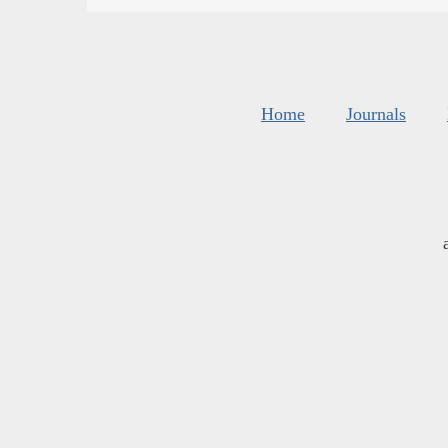
Home
Journals