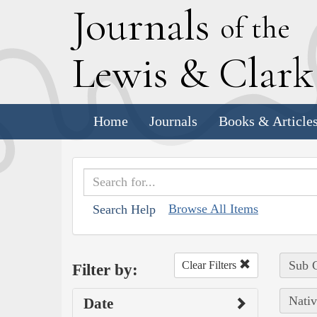
J
ournals
of the
L
ewis
&
C
lar
Home
Journals
Books & Article
Browse All Items
Search Help
Sub C
Clear Filters
Filter by:
Nativ
Date