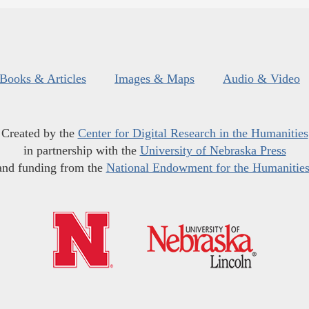
Books & Articles
Images & Maps
Audio & Video
Created by the
Center for Digital Research in the Humanities
in partnership with the
University of Nebraska Press
and funding from the
National Endowment for the Humanitie