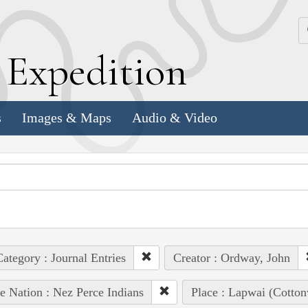
k
E
xpedition
s
Images & Maps
Audio & Video
ategory : Journal Entries
Creator : Ordway, John
e Nation : Nez Perce Indians
Place : Lapwai (Cotto