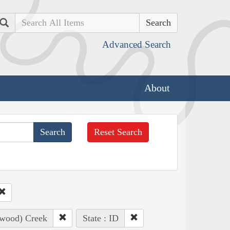
Search
Advanced Search
About
Reset Search
nwood) Creek
State : ID