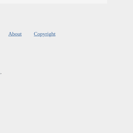
About
Copyright
s
.