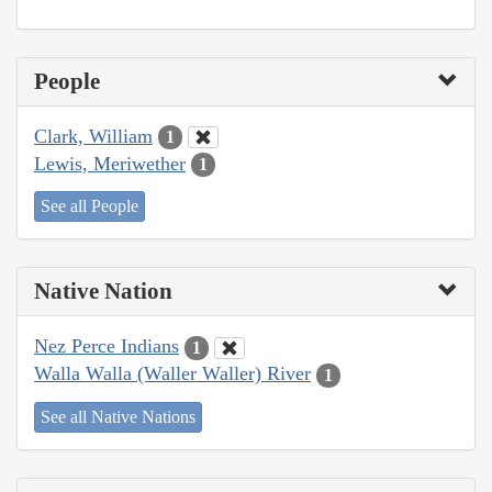
People
Clark, William
1
Lewis, Meriwether
1
See all People
Native Nation
Nez Perce Indians
1
Walla Walla (Waller Waller) River
1
See all Native Nations