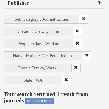
Publisher
Sub Category : Journal Entries
Creator : Ordway, John
People : Clark, William
Native Nation : Nez Perce Indians
Place : Eureka, Wash.
State : WA
Your search returned 1 result from
journals
Search All Items