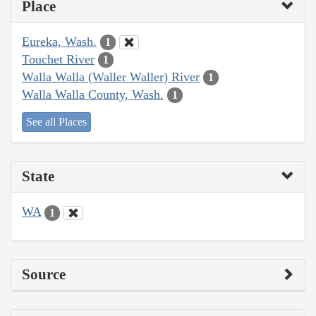
Place
Eureka, Wash.
1
Touchet River
1
Walla Walla (Waller Waller) River
1
Walla Walla County, Wash.
1
See all Places
State
WA
1
Source