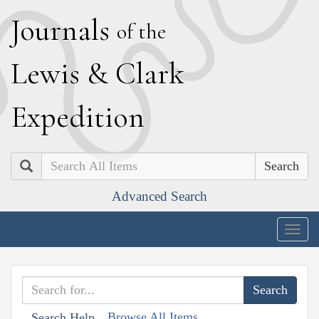
J
ournals
of the
L
ewis
&
C
lark
E
xpedition
Search
Advanced Search
Togg
navig
Browse All Items
Search Help