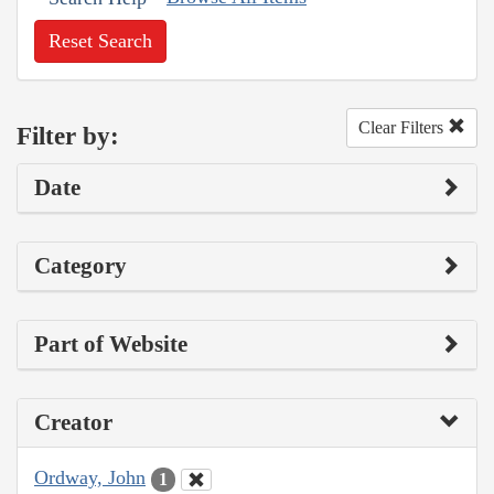
Reset Search
Clear Filters
Filter by:
Date
Category
Part of Website
Creator
Ordway, John
1