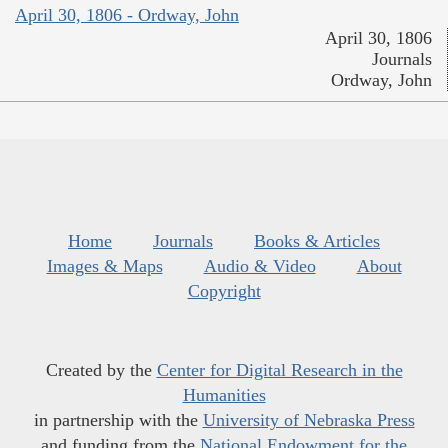
April 30, 1806 - Ordway, John
April 30, 1806
Journals
Ordway, John
Home
Journals
Books & Articles
Images & Maps
Audio & Video
About
Copyright
Created by the
Center for Digital Research in the
Humanities
in partnership with the
University of Nebraska Press
and funding from the
National Endowment for the