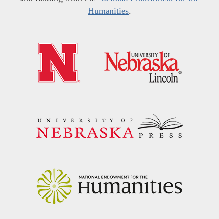
Humanities
.