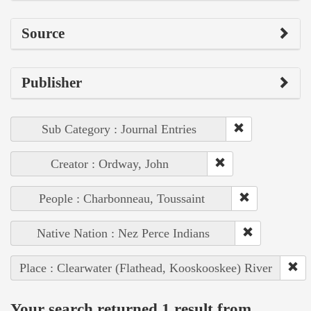
Source
Publisher
Sub Category : Journal Entries
Creator : Ordway, John
People : Charbonneau, Toussaint
Native Nation : Nez Perce Indians
Place : Clearwater (Flathead, Kooskooskee) River
Your search returned 1 result from