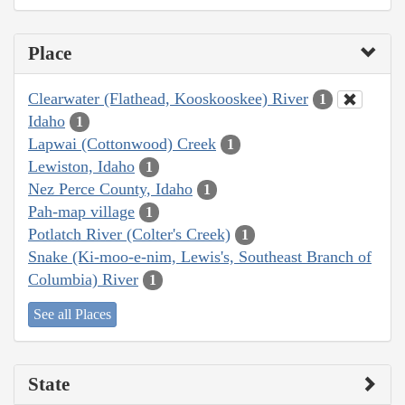
Place
Clearwater (Flathead, Kooskooskee) River
1
Idaho
1
Lapwai (Cottonwood) Creek
1
Lewiston, Idaho
1
Nez Perce County, Idaho
1
Pah-map village
1
Potlatch River (Colter's Creek)
1
Snake (Ki-moo-e-nim, Lewis's, Southeast Branch of
Columbia) River
1
See all Places
State