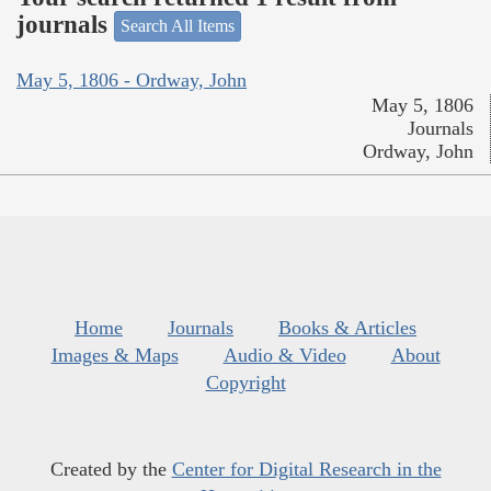
journals
Search All Items
May 5, 1806 - Ordway, John
May 5, 1806
Journals
Ordway, John
Home
Journals
Books & Articles
Images & Maps
Audio & Video
About
Copyright
Created by the
Center for Digital Research in the