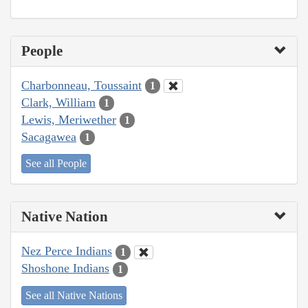
People
Charbonneau, Toussaint
1
Clark, William
1
Lewis, Meriwether
1
Sacagawea
1
See all People
Native Nation
Nez Perce Indians
1
Shoshone Indians
1
See all Native Nations