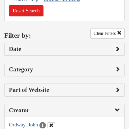
Reset Search
Clear Filters
Filter by:
Date
Category
Part of Website
Creator
Ordway, John
1