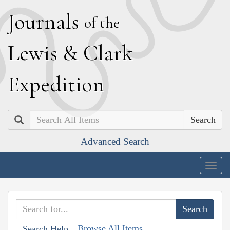
J
ournals
of the
L
ewis
&
C
lark
E
xpedition
Search
Advanced Search
Togg
navig
Browse All Items
Search Help