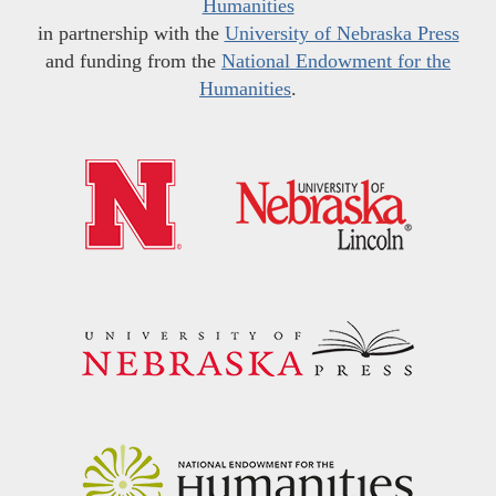
Humanities
in partnership with the
University of Nebraska Press
and funding from the
National Endowment for the
Humanities
.