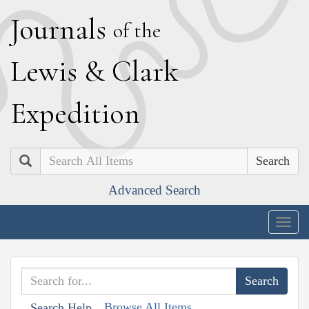
J
ournals
of the
L
ewis
&
C
lark
E
xpedition
Search
Advanced Search
Togg
navig
Browse All Items
Search Help