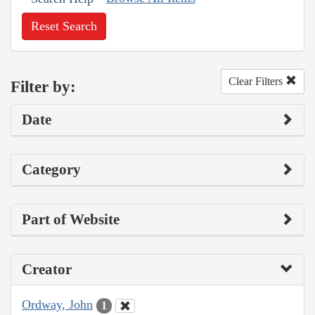
Reset Search
Clear Filters
Filter by:
Date
Category
Part of Website
Creator
Ordway, John
1