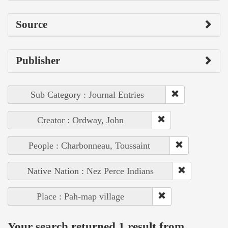
Source
Publisher
Sub Category : Journal Entries
Creator : Ordway, John
People : Charbonneau, Toussaint
Native Nation : Nez Perce Indians
Place : Pah-map village
Your search returned 1 result from