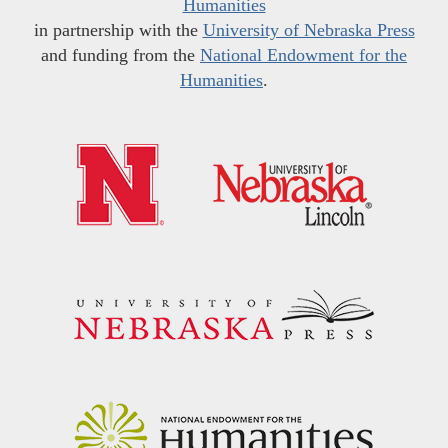
Humanities
in partnership with the
University of Nebraska Press
and funding from the
National Endowment for the
Humanities
.