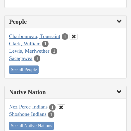
People
Charbonneau, Toussaint
1
Clark, William
1
Lewis, Meriwether
1
Sacagawea
1
See all People
Native Nation
Nez Perce Indians
1
Shoshone Indians
1
See all Native Nations