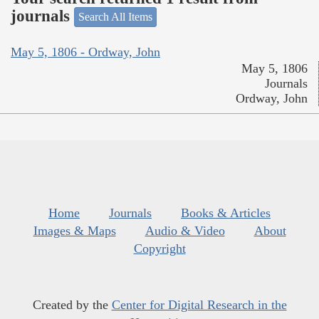
journals
Search All Items
May 5, 1806 - Ordway, John
May 5, 1806
Journals
Ordway, John
Home
Journals
Books & Articles
Images & Maps
Audio & Video
About
Copyright
Created by the
Center for Digital Research in the