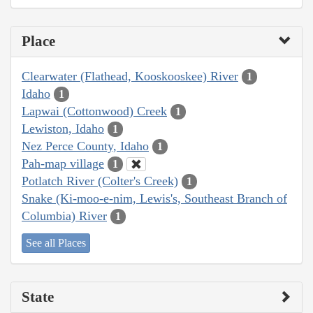
Place
Clearwater (Flathead, Kooskooskee) River
1
Idaho
1
Lapwai (Cottonwood) Creek
1
Lewiston, Idaho
1
Nez Perce County, Idaho
1
Pah-map village
1
Potlatch River (Colter's Creek)
1
Snake (Ki-moo-e-nim, Lewis's, Southeast Branch of
Columbia) River
1
See all Places
State