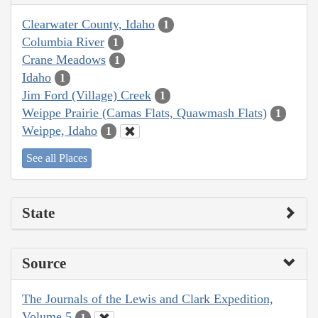
Clearwater County, Idaho
1
Columbia River
1
Crane Meadows
1
Idaho
1
Jim Ford (Village) Creek
1
Weippe Prairie (Camas Flats, Quawmash Flats)
1
Weippe, Idaho
1
See all Places
State
Source
The Journals of the Lewis and Clark Expedition,
Volume 5
1