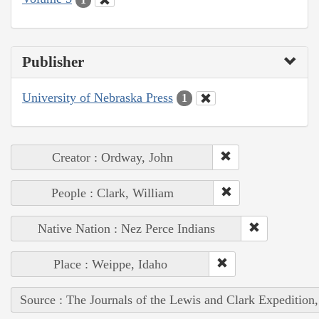
Publisher
University of Nebraska Press
1
Creator : Ordway, John
People : Clark, William
Native Nation : Nez Perce Indians
Place : Weippe, Idaho
Source : The Journals of the Lewis and Clark Expedition