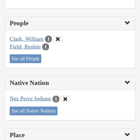
People
Clark, William
1
Field, Reubin
1
See all People
Native Nation
Nez Perce Indians
1
See all Native Nations
Place