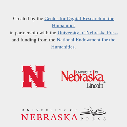
Created by the
Center for Digital Research in the
Humanities
in partnership with the
University of Nebraska Press
and funding from the
National Endowment for the
Humanities
.