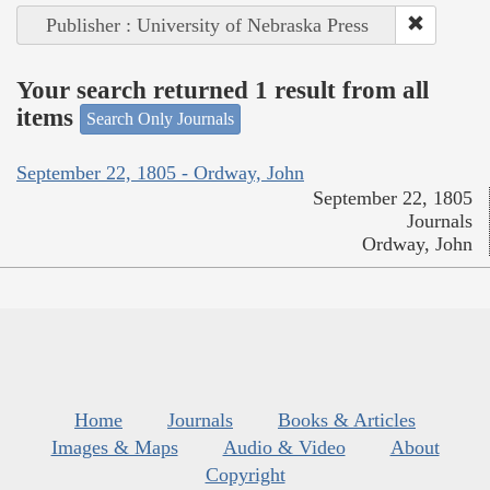
Publisher : University of Nebraska Press
Your search returned 1 result from all
items
Search Only Journals
September 22, 1805 - Ordway, John
September 22, 1805
Journals
Ordway, John
Home
Journals
Books & Articles
Images & Maps
Audio & Video
About
Copyright