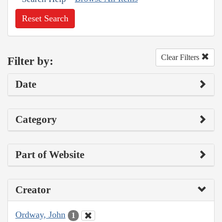
Reset Search
Clear Filters
Filter by:
Date
Category
Part of Website
Creator
Ordway, John
1