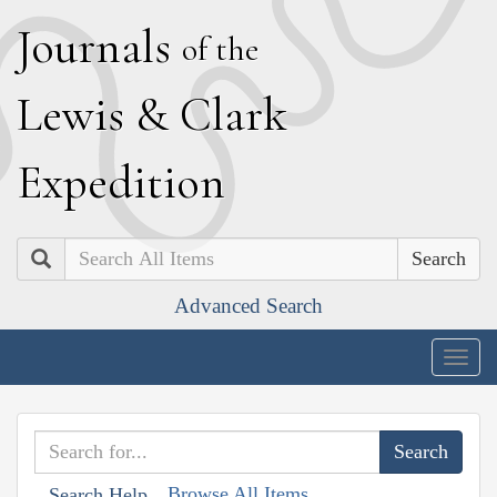
J
ournals
of the
L
ewis
&
C
lark
E
xpedition
Search
Advanced Search
Togg
navig
Browse All Items
Search Help