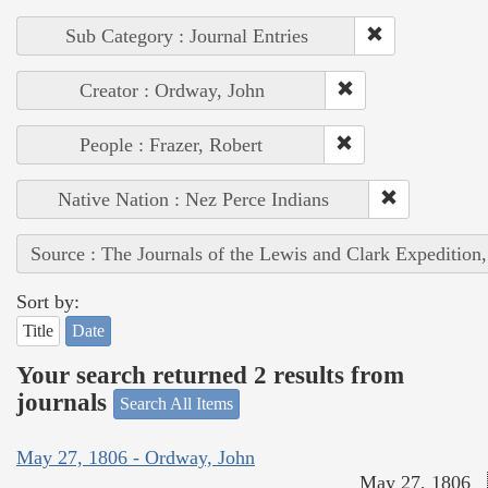
Sub Category : Journal Entries
Creator : Ordway, John
People : Frazer, Robert
Native Nation : Nez Perce Indians
Source : The Journals of the Lewis and Clark Expedition
Sort by:
Title
Date
Your search returned 2 results from
journals
Search All Items
May 27, 1806 - Ordway, John
May 27, 1806