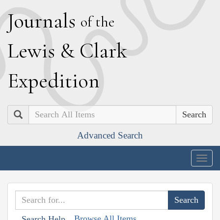
J
ournals
of the
L
ewis
&
C
lark
E
xpedition
Search
Advanced Search
Togg
navig
Browse All Items
Search Help