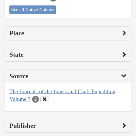
See all Native Nations
Place
State
Source
The Journals of the Lewis and Clark Expedition,
Volume 7
2
Publisher