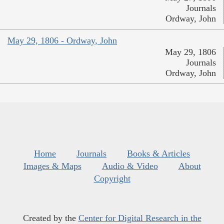
Journals
Ordway, John
May 29, 1806 - Ordway, John
May 29, 1806
Journals
Ordway, John
Home
Journals
Books & Articles
Images & Maps
Audio & Video
About
Copyright
Created by the
Center for Digital Research in the