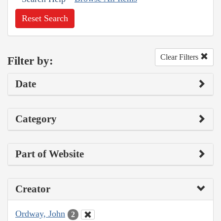
Reset Search
Clear Filters
Filter by:
Date
Category
Part of Website
Creator
Ordway, John
2