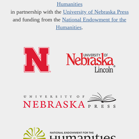
Humanities
in partnership with the
University of Nebraska Press
and funding from the
National Endowment for the
Humanities
.