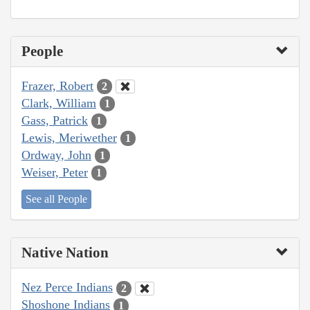
People
Frazer, Robert
2
Clark, William
1
Gass, Patrick
1
Lewis, Meriwether
1
Ordway, John
1
Weiser, Peter
1
See all People
Native Nation
Nez Perce Indians
2
Shoshone Indians
1