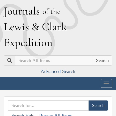
J
ournals
of the
L
ewis
&
C
lark
E
xpedition
Search
Advanced Search
Togg
navig
Browse All Items
Search Help