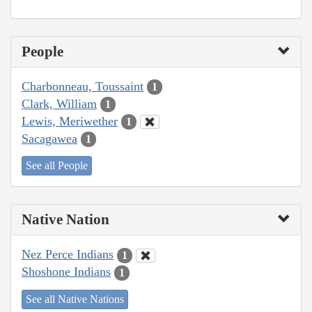
People
Charbonneau, Toussaint
1
Clark, William
1
Lewis, Meriwether
1
Sacagawea
1
See all People
Native Nation
Nez Perce Indians
1
Shoshone Indians
1
See all Native Nations