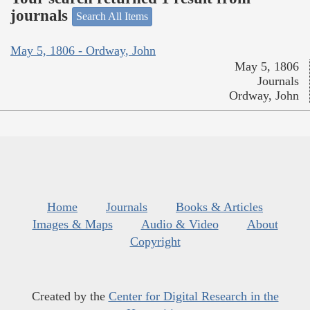
journals
Search All Items
May 5, 1806 - Ordway, John
May 5, 1806
Journals
Ordway, John
Home
Journals
Books & Articles
Images & Maps
Audio & Video
About
Copyright
Created by the
Center for Digital Research in the