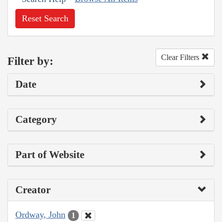
Reset Search
Clear Filters
Filter by:
Date
Category
Part of Website
Creator
Ordway, John
1