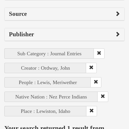
Source
Publisher
Sub Category : Journal Entries
Creator : Ordway, John
People : Lewis, Meriwether
Native Nation : Nez Perce Indians
Place : Lewiston, Idaho
Your search returned 1 result from