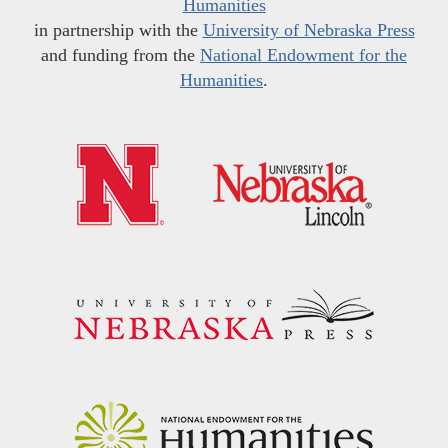
Humanities
in partnership with the
University of Nebraska Press
and funding from the
National Endowment for the
Humanities
.