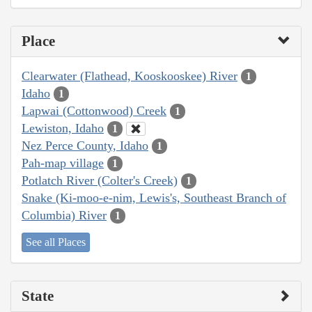
Place
Clearwater (Flathead, Kooskooskee) River
1
Idaho
1
Lapwai (Cottonwood) Creek
1
Lewiston, Idaho
1
Nez Perce County, Idaho
1
Pah-map village
1
Potlatch River (Colter's Creek)
1
Snake (Ki-moo-e-nim, Lewis's, Southeast Branch of
Columbia) River
1
See all Places
State