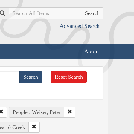
Search
Advanced Search
About
Reset Search
People : Weiser, Peter
earp) Creek