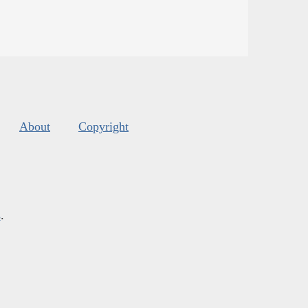
About
Copyright
s
.