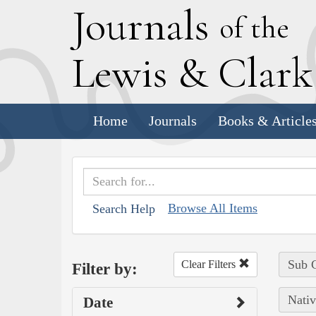
J
ournals
of the
L
ewis
&
C
lar
Home
Journals
Books & Article
Browse All Items
Search Help
Sub C
Clear Filters
Filter by:
Nativ
Date