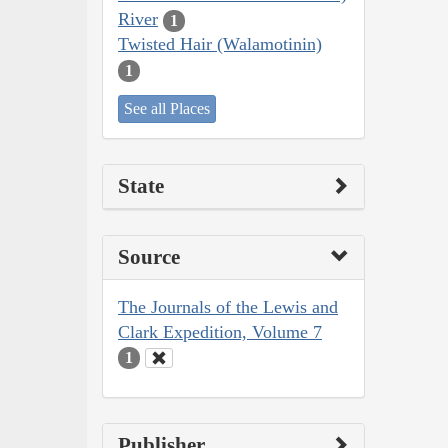
River
1
Twisted Hair (Walamotinin)
1
See all Places
State
Source
The Journals of the Lewis and
Clark Expedition, Volume 7
1
Publisher