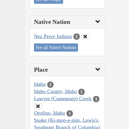
Native Nation
Nez Perce Indians
1
See all Native Nations
Place
Idaho
1
Idaho County, Idaho
1
Lawyer (Commearp) Creek
1
Orofino, Idaho
1
Snake (Ki-moo-e-nim, Lewis's,
Southeast Branch of Columbia)