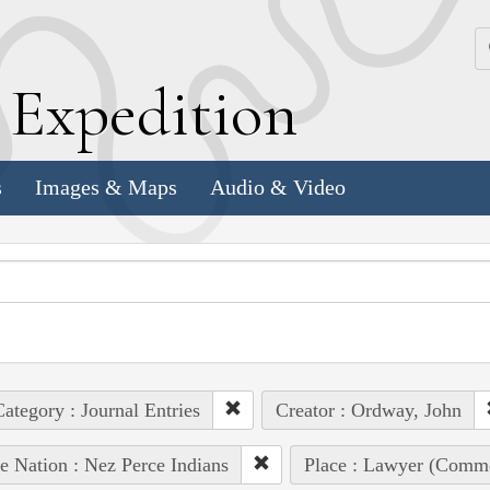
k
E
xpedition
s
Images & Maps
Audio & Video
ategory : Journal Entries
Creator : Ordway, John
e Nation : Nez Perce Indians
Place : Lawyer (Comm