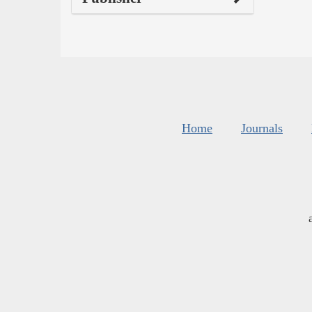
Home
Journals