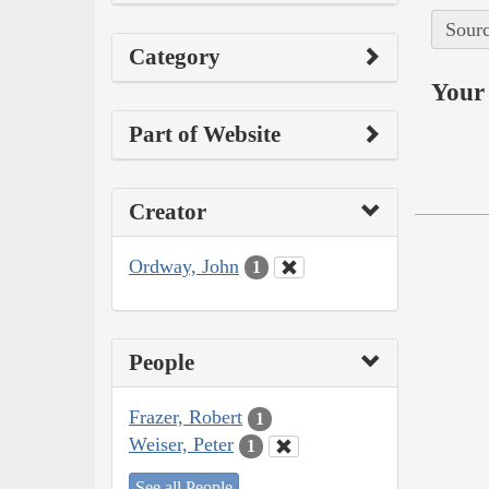
Sourc
Category
Your 
Part of Website
Creator
Ordway, John
1
People
Frazer, Robert
1
Weiser, Peter
1
See all People