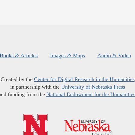
Books & Articles
Images & Maps
Audio & Video
Created by the
Center for Digital Research in the Humanities
in partnership with the
University of Nebraska Press
and funding from the
National Endowment for the Humanitie