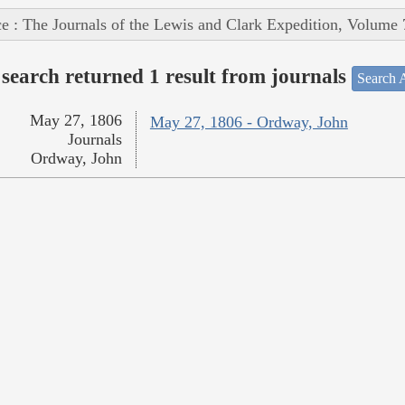
e : The Journals of the Lewis and Clark Expedition, Volume 
search returned 1 result from journals
Search A
May 27, 1806
May 27, 1806 - Ordway, John
Journals
Ordway, John