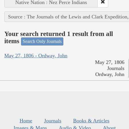
Native Nation : Nez Perce Indians
Source : The Journals of the Lewis and Clark Expedition
Your search returned 1 result from all
items
Search Only Journals
May 27, 1806 - Ordway, John
May 27, 1806
Journals
Ordway, John
Home
Journals
Books & Articles
Images & Maps
Audio & Video
About