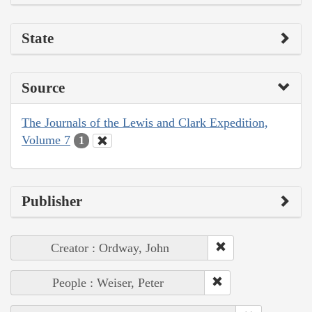
State
Source
The Journals of the Lewis and Clark Expedition,
Volume 7
1
Publisher
Creator : Ordway, John
People : Weiser, Peter