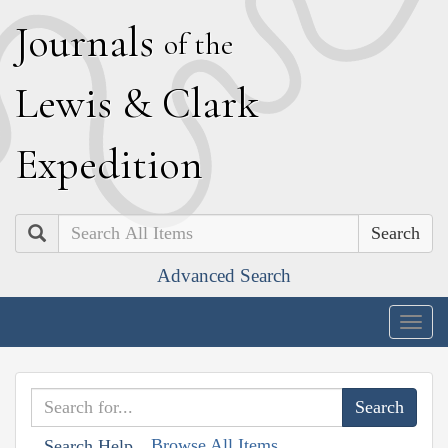
J
ournals
of the
L
ewis
&
C
lark
E
xpedition
Search
Advanced Search
Togg
navig
Browse All Items
Search Help