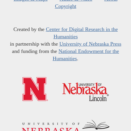
Copyright
Created by the
Center for Digital Research in the
Humanities
in partnership with the
University of Nebraska Press
and funding from the
National Endowment for the
Humanities
.