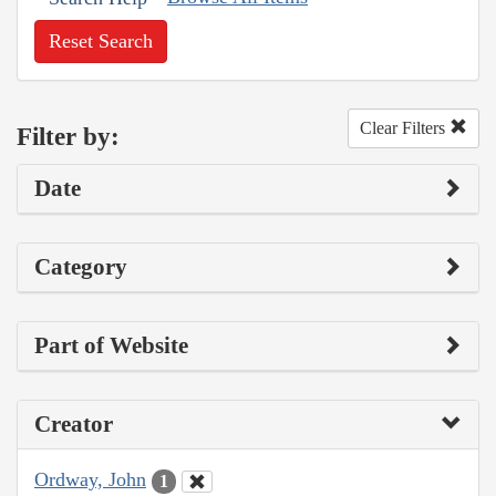
Reset Search
Clear Filters
Filter by:
Date
Category
Part of Website
Creator
Ordway, John
1