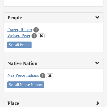
People
Frazer, Robert
1
Weiser, Peter
1
See all People
Native Nation
Nez Perce Indians
1
See all Native Nations
Place