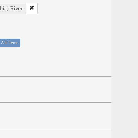
bia) River
 All Items