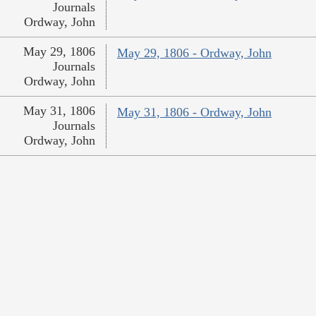
Journals
Ordway, John
May 29, 1806
May 29, 1806 - Ordway, John
Journals
Ordway, John
May 31, 1806
May 31, 1806 - Ordway, John
Journals
Ordway, John