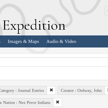
k
E
xpedition
s
Images & Maps
Audio & Video
ategory : Journal Entries
Creator : Ordway, John
e Nation : Nez Perce Indians