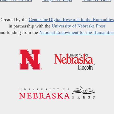
Created by the
Center for Digital Research in the Humanities
in partnership with the
University of Nebraska Press
and funding from the
National Endowment for the Humanitie