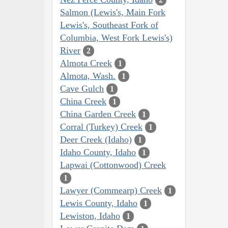
Salmon (Lewis's, Main Fork
Lewis's, Southeast Fork of
Columbia, West Fork Lewis's)
River
2
Almota Creek
1
Almota, Wash.
1
Cave Gulch
1
China Creek
1
China Garden Creek
1
Corral (Turkey) Creek
1
Deer Creek (Idaho)
1
Idaho County, Idaho
1
Lapwai (Cottonwood) Creek
1
Lawyer (Commearp) Creek
1
Lewis County, Idaho
1
Lewiston, Idaho
1