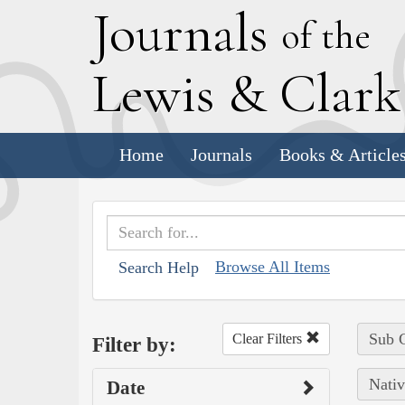
J
ournals
of the
L
ewis
&
C
lar
Home
Journals
Books & Article
Browse All Items
Search Help
Sub C
Clear Filters
Filter by:
Nativ
Date