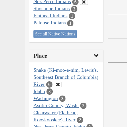
Nez Perce Indians
6
Shoshone Indians
3
Flathead Indians
1
Palouse Indians
1
See all Native Nations
Place
Snake (Ki-moo-e-nim, Lewis's,
Southeast Branch of Columbia)
River
6
Idaho
3
Washington
3
Asotin County, Wash.
2
Clearwater (Flathead,
Kooskooskee) River
2
Nez Perce County, Idaho
2