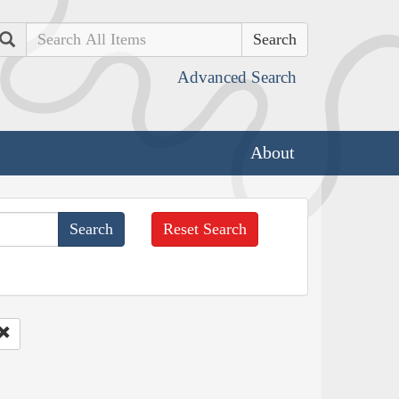
Search
Advanced Search
About
Reset Search