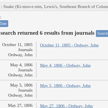
 : Snake (Ki-moo-e-nim, Lewis's, Southeast Branch of Colum
:
Date
search returned 6 results from journals
Search
October 11, 1805
October 11, 1805 - Ordway, John
Journals
Ordway, John
May 4, 1806
May 4, 1806 - Ordway, John
Journals
Ordway, John
May 5, 1806
May 5, 1806 - Ordway, John
Journals
Ordway, John
May 27, 1806
May 27, 1806 - Ordway, John