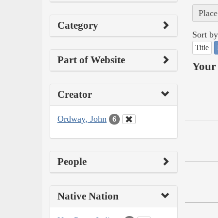
Place
Category
Sort by
Title
Part of Website
Your 
Creator
Ordway, John
6
People
Native Nation