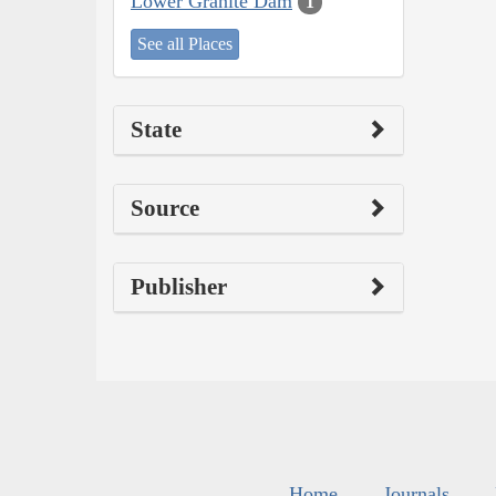
Lower Granite Dam
1
See all Places
State
Source
Publisher
Home
Journals