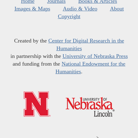
Home
Journals
Books & Articles
Images & Maps
Audio & Video
About
Copyright
Created by the
Center for Digital Research in the
Humanities
in partnership with the
University of Nebraska Press
and funding from the
National Endowment for the
Humanities
.