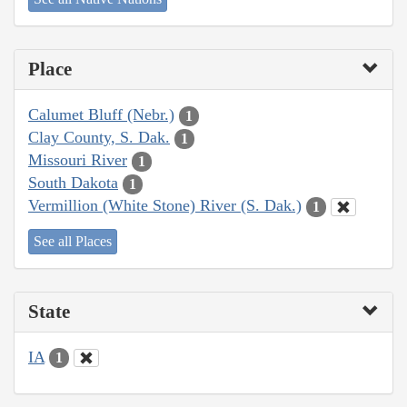
Place
Calumet Bluff (Nebr.)
1
Clay County, S. Dak.
1
Missouri River
1
South Dakota
1
Vermillion (White Stone) River (S. Dak.)
1
See all Places
State
IA
1