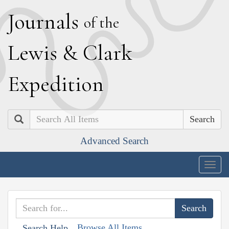
J
ournals
of the
L
ewis
&
C
lark
E
xpedition
Search
Advanced Search
Togg
navig
Browse All Items
Search Help