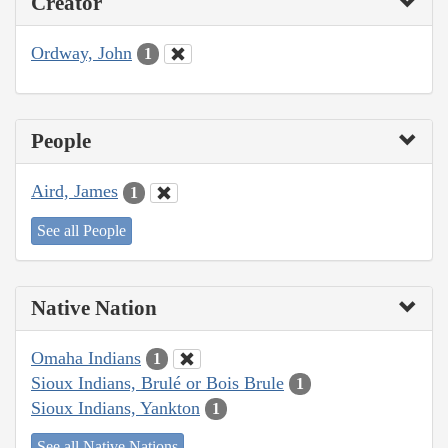
Creator
Ordway, John
1
People
Aird, James
1
See all People
Native Nation
Omaha Indians
1
Sioux Indians, Brulé or Bois Brule
1
Sioux Indians, Yankton
1
See all Native Nations