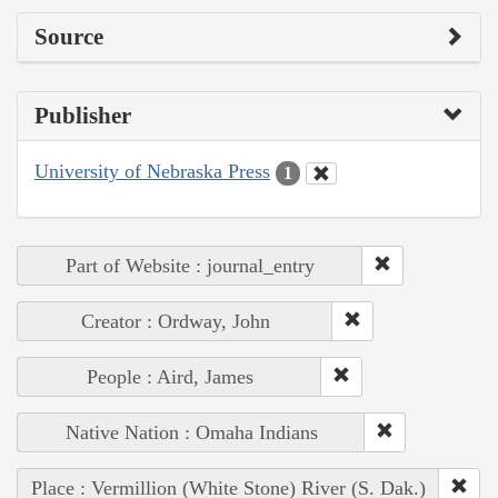
Source
Publisher
University of Nebraska Press
1
Part of Website : journal_entry
Creator : Ordway, John
People : Aird, James
Native Nation : Omaha Indians
Place : Vermillion (White Stone) River (S. Dak.)