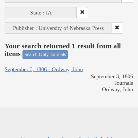
State : IA
Publisher : University of Nebraska Press
Your search returned 1 result from all
items
Search Only Journals
September 3, 1806 - Ordway, John
September 3, 1806
Journals
Ordway, John