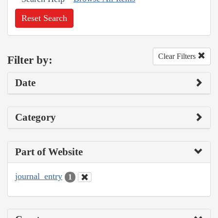
Reset Search
Clear Filters
Filter by:
Date
Category
Part of Website
journal_entry
1