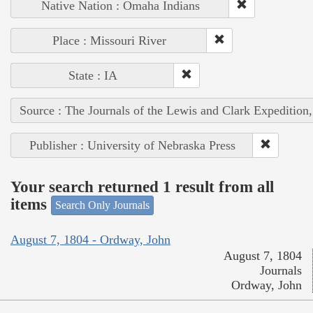
Native Nation : Omaha Indians
Place : Missouri River
State : IA
Source : The Journals of the Lewis and Clark Expedition
Publisher : University of Nebraska Press
Your search returned 1 result from all
items
Search Only Journals
August 7, 1804 - Ordway, John
August 7, 1804
Journals
Ordway, John