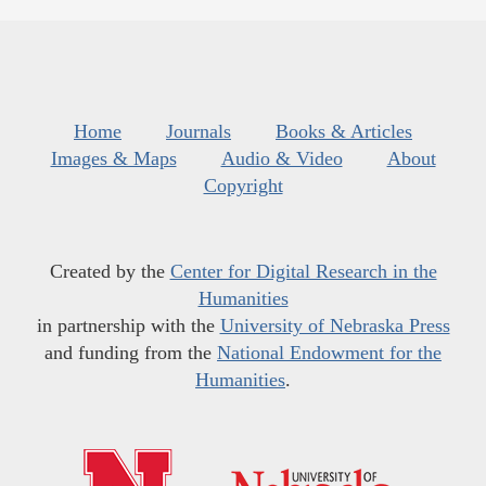
Home
Journals
Books & Articles
Images & Maps
Audio & Video
About
Copyright
Created by the
Center for Digital Research in the
Humanities
in partnership with the
University of Nebraska Press
and funding from the
National Endowment for the
Humanities
.