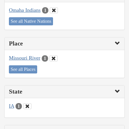
Omaha Indians
1
See all Native Nations
Place
Missouri River
1
See all Places
State
IA
1