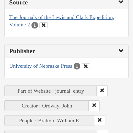
Source
The Journals of the Lewis and Clark Expedition,
Volume 2
1
Publisher
University of Nebraska Press
1
Part of Website : journal_entry
Creator : Ordway, John
People : Bratton, William E.