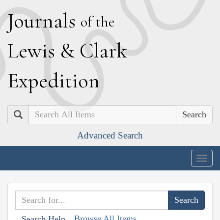
J
ournals
of the
L
ewis
&
C
lark
E
xpedition
Search
Advanced Search
Togg
navig
Browse All Items
Search Help