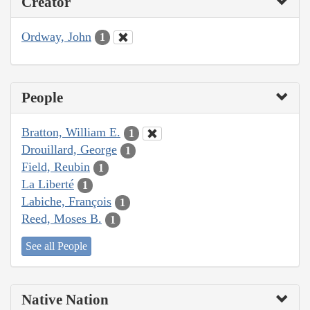
Creator
Ordway, John
1
People
Bratton, William E.
1
Drouillard, George
1
Field, Reubin
1
La Liberté
1
Labiche, François
1
Reed, Moses B.
1
See all People
Native Nation