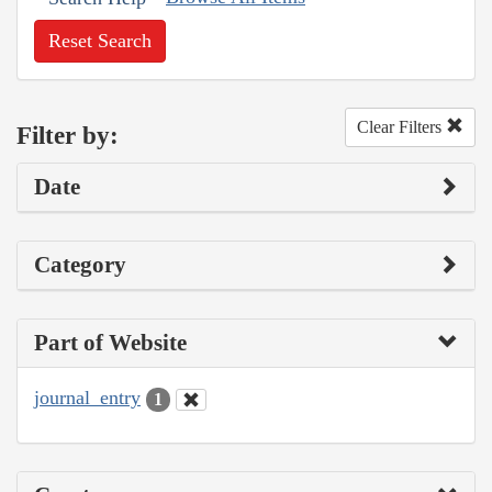
Reset Search
Clear Filters
Filter by:
Date
Category
Part of Website
journal_entry
1