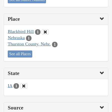
Place
Blackbird Hill
1
Nebraska
1
Thurston County, Nebr.
1
See all Places
State
IA
1
Source