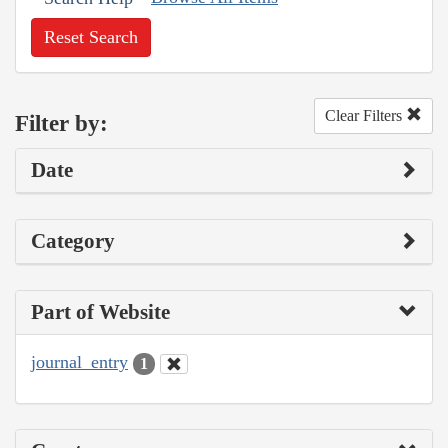
Reset Search
Clear Filters
Filter by:
Date
Category
Part of Website
journal_entry
1