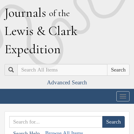
J
ournals
of the
L
ewis
&
C
lark
E
xpedition
Search
Advanced Search
Togg
navig
Browse All Items
Search Help