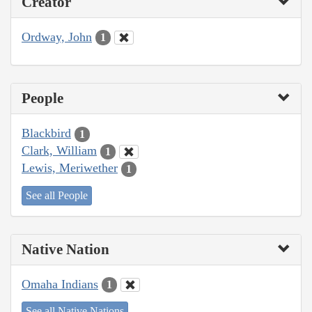
Creator
Ordway, John
1
People
Blackbird
1
Clark, William
1
Lewis, Meriwether
1
See all People
Native Nation
Omaha Indians
1
See all Native Nations