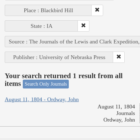
Place : Blackbird Hill
State : IA
Source : The Journals of the Lewis and Clark Expedition
Publisher : University of Nebraska Press
Your search returned 1 result from all
items
Search Only Journals
August 11, 1804 - Ordway, John
August 11, 1804
Journals
Ordway, John