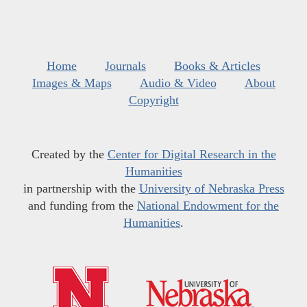
Home
Journals
Books & Articles
Images & Maps
Audio & Video
About
Copyright
Created by the
Center for Digital Research in the
Humanities
in partnership with the
University of Nebraska Press
and funding from the
National Endowment for the
Humanities
.