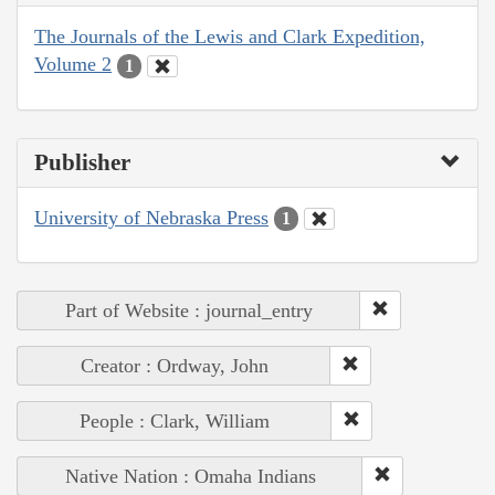
The Journals of the Lewis and Clark Expedition,
Volume 2
1
Publisher
University of Nebraska Press
1
Part of Website : journal_entry
Creator : Ordway, John
People : Clark, William
Native Nation : Omaha Indians