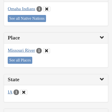
Omaha Indians
1
See all Native Nations
Place
Missouri River
1
See all Places
State
IA
1