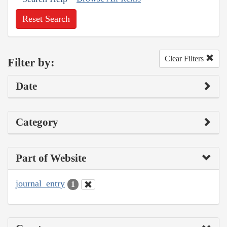
Reset Search
Clear Filters
Filter by:
Date
Category
Part of Website
journal_entry
1