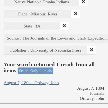
Native Nation : Omaha Indians
Place : Missouri River
State : IA
Source : The Journals of the Lewis and Clark Expedition
Publisher : University of Nebraska Press
Your search returned 1 result from all
items
Search Only Journals
August 7, 1804 - Ordway, John
August 7, 1804
Journals
Ordway, John