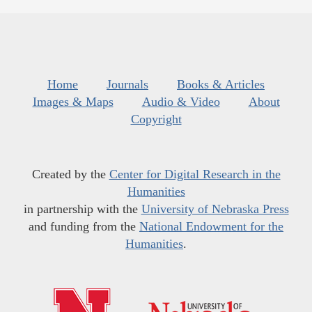
Home
Journals
Books & Articles
Images & Maps
Audio & Video
About
Copyright
Created by the
Center for Digital Research in the
Humanities
in partnership with the
University of Nebraska Press
and funding from the
National Endowment for the
Humanities
.