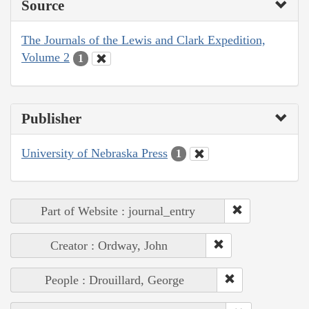
Source
The Journals of the Lewis and Clark Expedition,
Volume 2
1
Publisher
University of Nebraska Press
1
Part of Website : journal_entry
Creator : Ordway, John
People : Drouillard, George