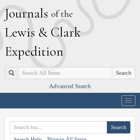
J
ournals
of the
L
ewis
&
C
lark
E
xpedition
Search
Advanced Search
Togg
navig
Browse All Items
Search Help