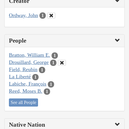
Creator
Ordway, John
1
People
Bratton, William E.
1
Drouillard, George
1
Field, Reubin
1
La Liberté
1
Labiche, François
1
Reed, Moses B.
1
See all People
Native Nation