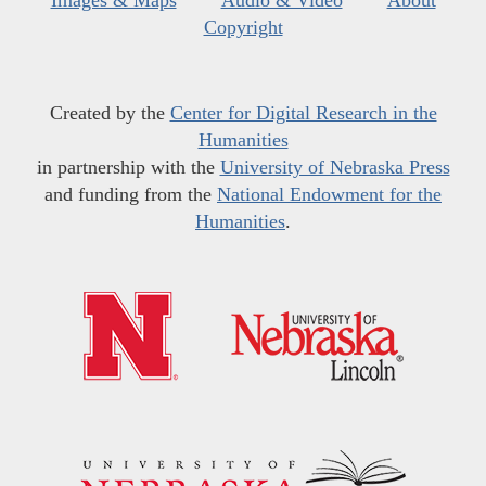
Images & Maps
Audio & Video
About
Copyright
Created by the
Center for Digital Research in the
Humanities
in partnership with the
University of Nebraska Press
and funding from the
National Endowment for the
Humanities
.