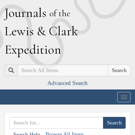
J
ournals
of the
L
ewis
&
C
lark
E
xpedition
Search
Advanced Search
Togg
navig
Browse All Items
Search Help