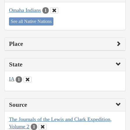
Omaha Indians
1
See all Native Nations
Place
State
IA
1
Source
The Journals of the Lewis and Clark Expedition,
Volume 2
1