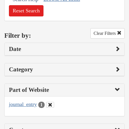
Reset Search
Clear Filters
Filter by:
Date
Category
Part of Website
journal_entry
1