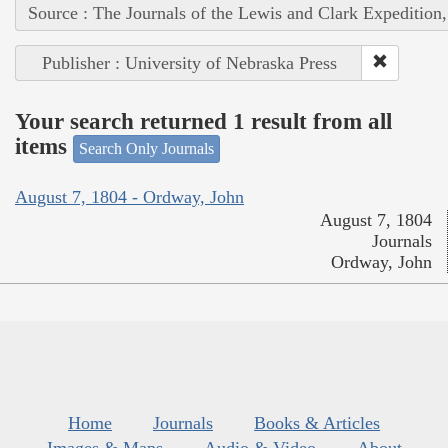
Source : The Journals of the Lewis and Clark Expedition
Publisher : University of Nebraska Press
Your search returned 1 result from all
items
Search Only Journals
August 7, 1804 - Ordway, John
August 7, 1804
Journals
Ordway, John
Home
Journals
Books & Articles