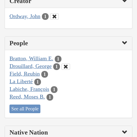
Creator
Ordway, John
1
People
Bratton, William E.
1
Drouillard, George
1
Field, Reubin
1
La Liberté
1
Labiche, François
1
Reed, Moses B.
1
See all People
Native Nation