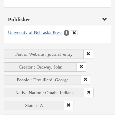
Publisher
University of Nebraska Press
1
Part of Website : journal_entry
Creator : Ordway, John
People : Drouillard, George
Native Nation : Omaha Indians
State : IA