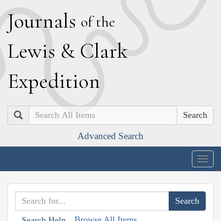
J
ournals
of the
L
ewis
&
C
lark
E
xpedition
Search
Advanced Search
Togg
navig
Browse All Items
Search Help