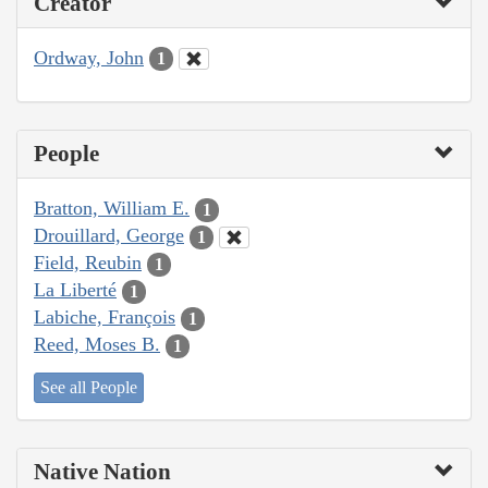
Creator
Ordway, John
1
People
Bratton, William E.
1
Drouillard, George
1
Field, Reubin
1
La Liberté
1
Labiche, François
1
Reed, Moses B.
1
See all People
Native Nation