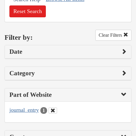
Reset Search
Clear Filters
Filter by:
Date
Category
Part of Website
journal_entry
1