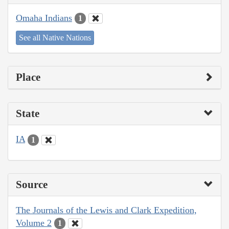
Omaha Indians
1
See all Native Nations
Place
State
IA
1
Source
The Journals of the Lewis and Clark Expedition,
Volume 2
1