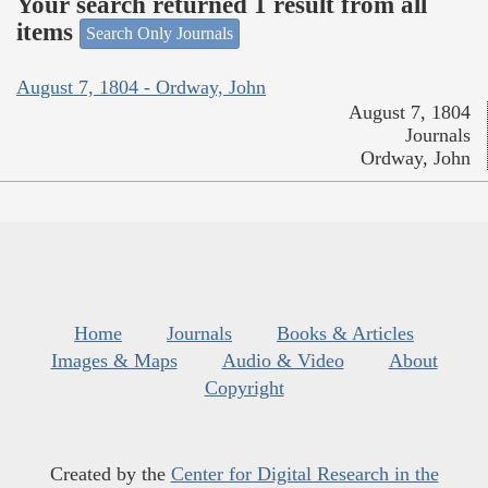
Your search returned 1 result from all
items
Search Only Journals
August 7, 1804 - Ordway, John
August 7, 1804
Journals
Ordway, John
Home
Journals
Books & Articles
Images & Maps
Audio & Video
About
Copyright
Created by the
Center for Digital Research in the