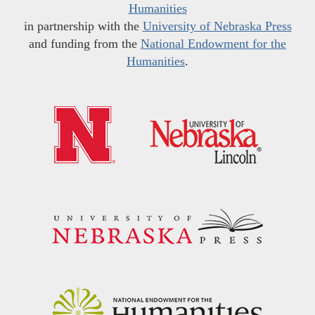
Humanities
in partnership with the
University of Nebraska Press
and funding from the
National Endowment for the
Humanities
.