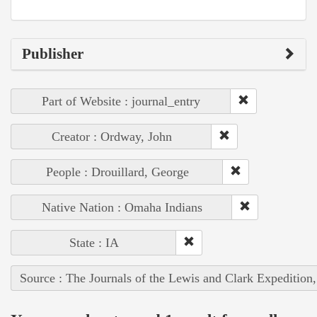
Publisher
Part of Website : journal_entry
Creator : Ordway, John
People : Drouillard, George
Native Nation : Omaha Indians
State : IA
Source : The Journals of the Lewis and Clark Expedition