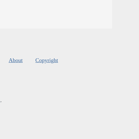
About
Copyright
s
.