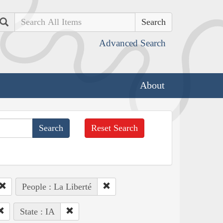
Search
Advanced Search
About
Reset Search
People : La Liberté
State : IA