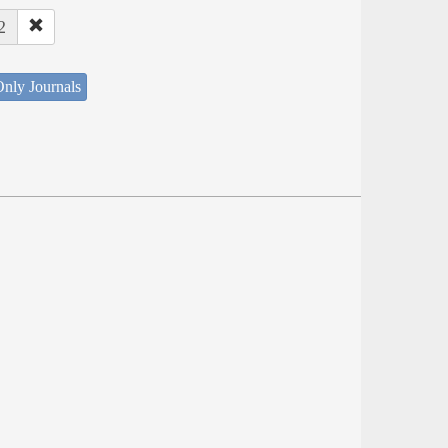
2
nly Journals