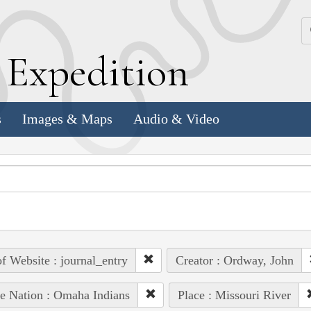
k
E
xpedition
s
Images & Maps
Audio & Video
of Website : journal_entry
Creator : Ordway, John
e Nation : Omaha Indians
Place : Missouri River