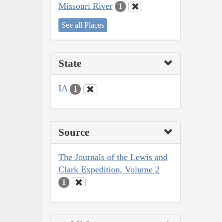
Missouri River
1
See all Places
State
IA
1
Source
The Journals of the Lewis and
Clark Expedition, Volume 2
1