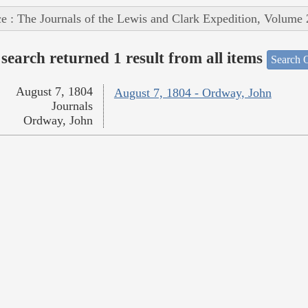
e : The Journals of the Lewis and Clark Expedition, Volume 
search returned 1 result from all items
Search O
August 7, 1804
August 7, 1804 - Ordway, John
Journals
Ordway, John