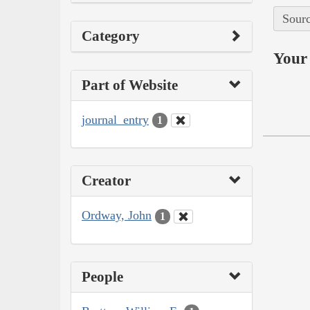
Sourc
Category
Your 
Part of Website
journal_entry
1
Creator
Ordway, John
1
People