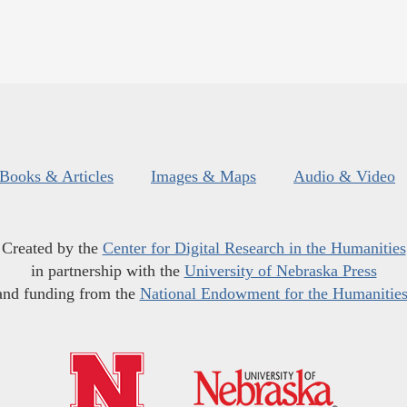
Books & Articles
Images & Maps
Audio & Video
Created by the
Center for Digital Research in the Humanities
in partnership with the
University of Nebraska Press
and funding from the
National Endowment for the Humanitie