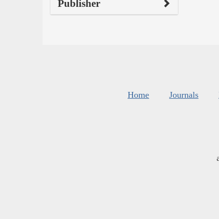
Publisher
Home
Journals