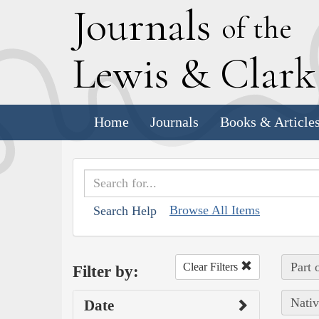
J
ournals
of the
L
ewis
&
C
lar
Home
Journals
Books & Article
Browse All Items
Search Help
Part 
Clear Filters
Filter by:
Nativ
Date