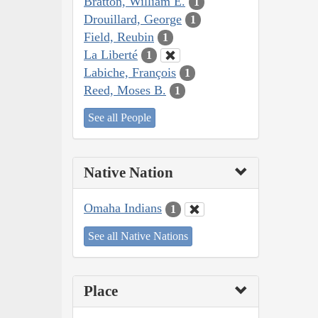
Bratton, William E.
1
Drouillard, George
1
Field, Reubin
1
La Liberté
1
Labiche, François
1
Reed, Moses B.
1
See all People
Native Nation
Omaha Indians
1
See all Native Nations
Place