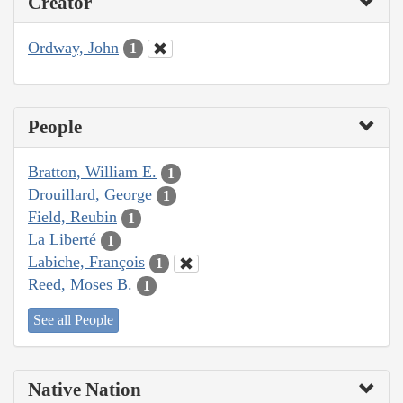
Creator
Ordway, John
1
People
Bratton, William E.
1
Drouillard, George
1
Field, Reubin
1
La Liberté
1
Labiche, François
1
Reed, Moses B.
1
See all People
Native Nation