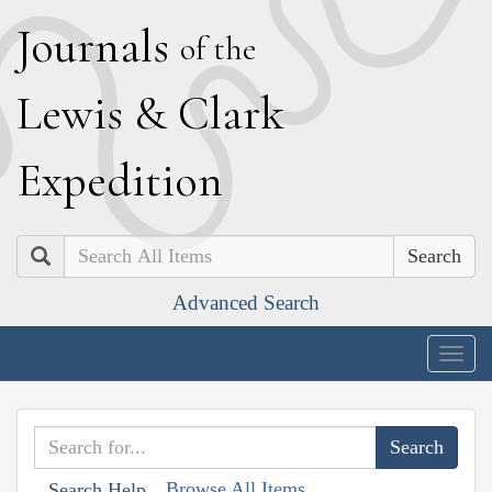
J
ournals
of the
L
ewis
&
C
lark
E
xpedition
Search
Advanced Search
Togg
navig
Browse All Items
Search Help