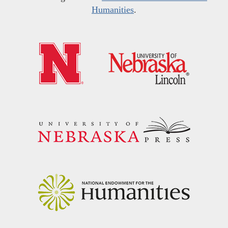
Humanities
.