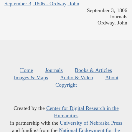
September 3, 1806 - Ordway, John
September 3, 1806
Journals
Ordway, John
Home
Journals
Books & Articles
Images & Maps
Audio & Video
About
Copyright
Created by the
Center for Digital Research in the
Humanities
in partnership with the
University of Nebraska Press
and funding from the
National Endowment for the