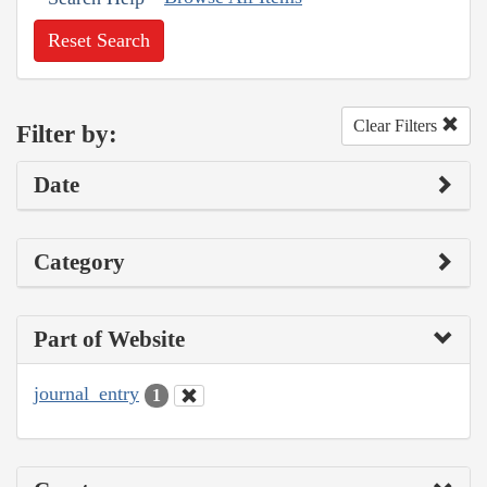
Reset Search
Clear Filters
Filter by:
Date
Category
Part of Website
journal_entry
1