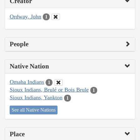
Creator
Ordway, John
1
People
Native Nation
Omaha Indians
1
Sioux Indians, Brulé or Bois Brule
1
Sioux Indians, Yankton
1
See all Native Nations
Place