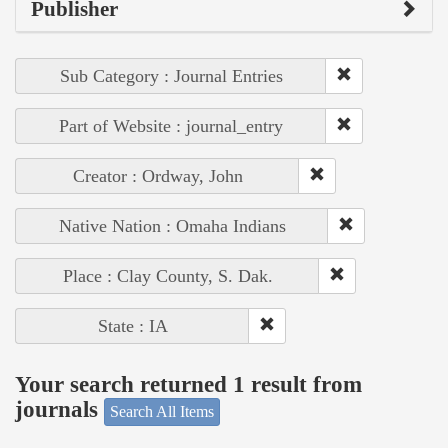
Publisher
Sub Category : Journal Entries
Part of Website : journal_entry
Creator : Ordway, John
Native Nation : Omaha Indians
Place : Clay County, S. Dak.
State : IA
Your search returned 1 result from
journals
Search All Items