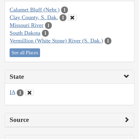
Calumet Bluff (Nebr.)
1
Clay County, S. Dak.
1
Missouri River
1
South Dakota
1
Vermillion (White Stone) River (S. Dak.)
1
See all Places
State
IA
1
Source