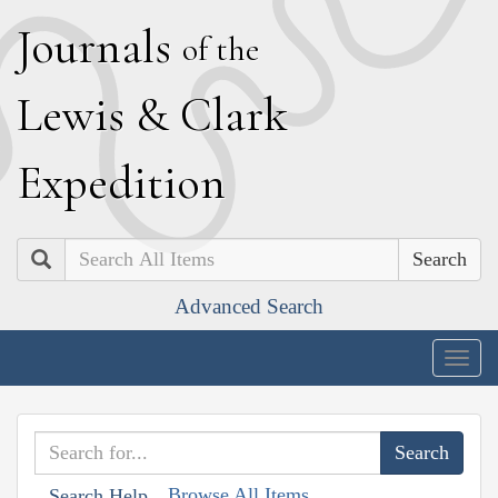
J
ournals
of the
L
ewis
&
C
lark
E
xpedition
Search
Advanced Search
Togg
navig
Browse All Items
Search Help