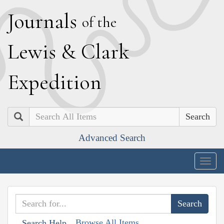
J
ournals
of the
L
ewis
&
C
lark
E
xpedition
Search
Advanced Search
Togg
navig
Browse All Items
Search Help