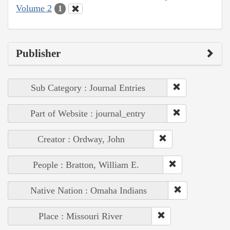
Volume 2
1
Publisher
Sub Category : Journal Entries
Part of Website : journal_entry
Creator : Ordway, John
People : Bratton, William E.
Native Nation : Omaha Indians
Place : Missouri River