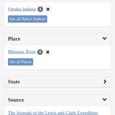
Omaha Indians
1
See all Native Nations
Place
Missouri River
1
See all Places
State
Source
The Journals of the Lewis and Clark Expedition,