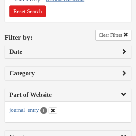
Reset Search
Clear Filters
Filter by:
Date
Category
Part of Website
journal_entry
1