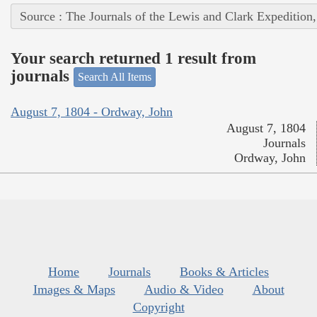
Source : The Journals of the Lewis and Clark Expedition
Your search returned 1 result from
journals
Search All Items
August 7, 1804 - Ordway, John
August 7, 1804
Journals
Ordway, John
Home
Journals
Books & Articles
Images & Maps
Audio & Video
About
Copyright