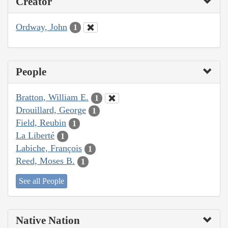
Creator
Ordway, John
1
People
Bratton, William E.
1
Drouillard, George
1
Field, Reubin
1
La Liberté
1
Labiche, François
1
Reed, Moses B.
1
See all People
Native Nation