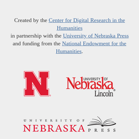
Created by the
Center for Digital Research in the
Humanities
in partnership with the
University of Nebraska Press
and funding from the
National Endowment for the
Humanities
.