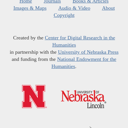
Home
Journals
Books & Articles
Images & Maps
Audio & Video
About
Copyright
Created by the
Center for Digital Research in the
Humanities
in partnership with the
University of Nebraska Press
and funding from the
National Endowment for the
Humanities
.