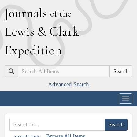
J
ournals
of the
L
ewis
&
C
lark
E
xpedition
Search
Advanced Search
Togg
navig
Browse All Items
Search Help