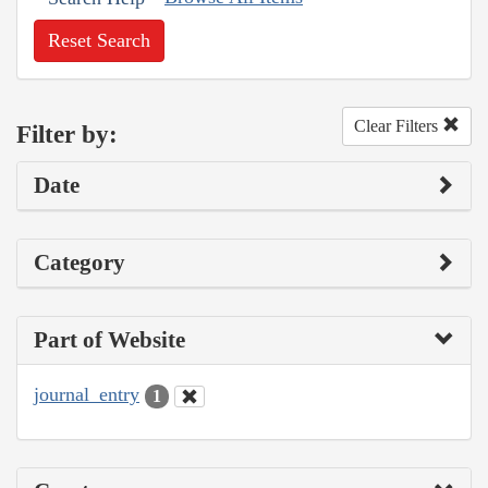
Reset Search
Clear Filters
Filter by:
Date
Category
Part of Website
journal_entry
1