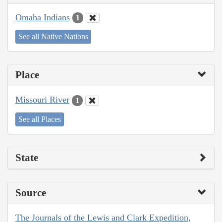
Omaha Indians
1
See all Native Nations
Place
Missouri River
1
See all Places
State
Source
The Journals of the Lewis and Clark Expedition,