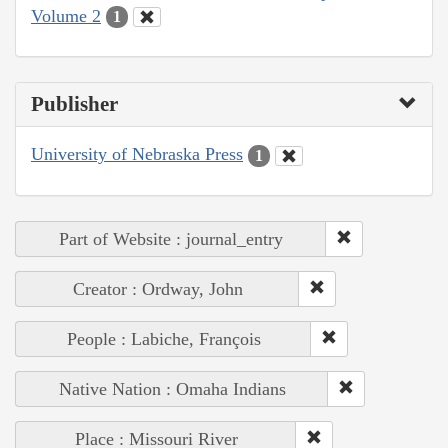
Volume 2
1
Publisher
University of Nebraska Press
1
Part of Website : journal_entry
Creator : Ordway, John
People : Labiche, François
Native Nation : Omaha Indians
Place : Missouri River