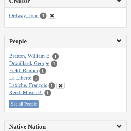
Creator
Ordway, John
1
People
Bratton, William E.
1
Drouillard, George
1
Field, Reubin
1
La Liberté
1
Labiche, François
1
Reed, Moses B.
1
See all People
Native Nation