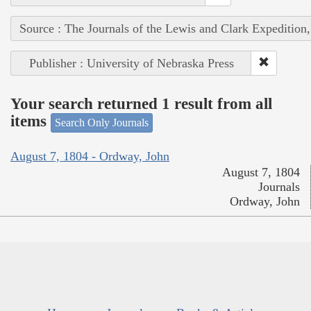
Source : The Journals of the Lewis and Clark Expedition
Publisher : University of Nebraska Press
Your search returned 1 result from all
items
Search Only Journals
August 7, 1804 - Ordway, John
August 7, 1804
Journals
Ordway, John