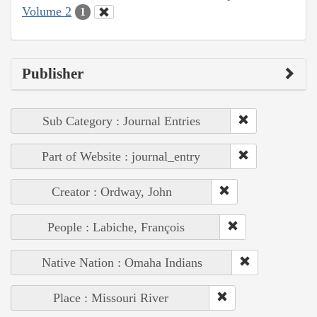
Volume 2
1
Publisher
Sub Category : Journal Entries
Part of Website : journal_entry
Creator : Ordway, John
People : Labiche, François
Native Nation : Omaha Indians
Place : Missouri River