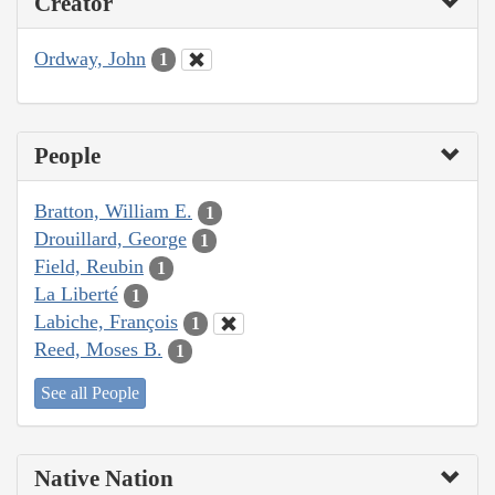
Creator
Ordway, John
1
People
Bratton, William E.
1
Drouillard, George
1
Field, Reubin
1
La Liberté
1
Labiche, François
1
Reed, Moses B.
1
See all People
Native Nation