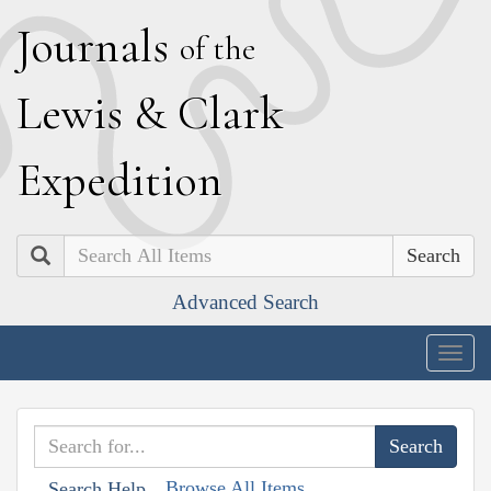
J
ournals
of the
L
ewis
&
C
lark
E
xpedition
Search
Advanced Search
Togg
navig
Browse All Items
Search Help