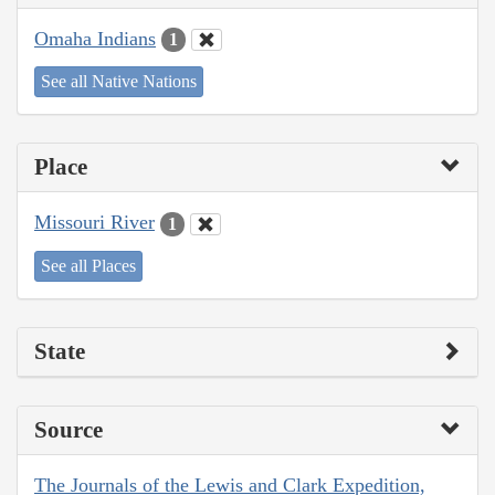
Omaha Indians
1
See all Native Nations
Place
Missouri River
1
See all Places
State
Source
The Journals of the Lewis and Clark Expedition,