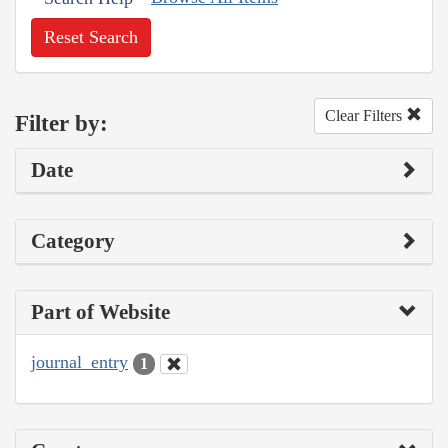
Reset Search
Clear Filters
Filter by:
Date
Category
Part of Website
journal_entry
1