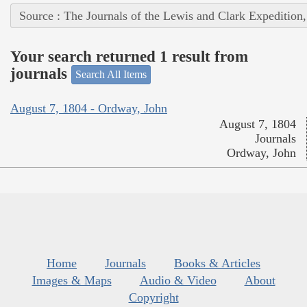
Source : The Journals of the Lewis and Clark Expedition
Your search returned 1 result from
journals
Search All Items
August 7, 1804 - Ordway, John
August 7, 1804
Journals
Ordway, John
Home
Journals
Books & Articles
Images & Maps
Audio & Video
About
Copyright