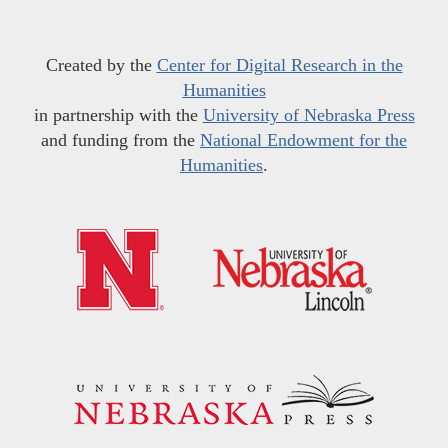
Created by the
Center for Digital Research in the
Humanities
in partnership with the
University of Nebraska Press
and funding from the
National Endowment for the
Humanities
.