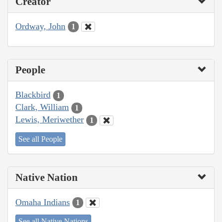
Creator
Ordway, John
1
People
Blackbird
1
Clark, William
1
Lewis, Meriwether
1
See all People
Native Nation
Omaha Indians
1
See all Native Nations