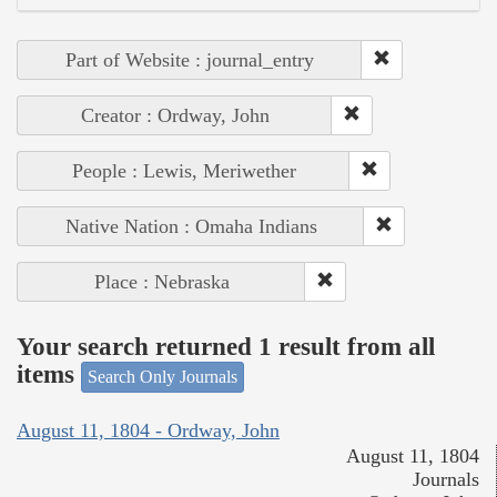
Part of Website : journal_entry
Creator : Ordway, John
People : Lewis, Meriwether
Native Nation : Omaha Indians
Place : Nebraska
Your search returned 1 result from all
items
Search Only Journals
August 11, 1804 - Ordway, John
August 11, 1804
Journals