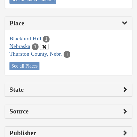
Place
Blackbird Hill
1
Nebraska
1
Thurston County, Nebr.
1
See all Places
State
Source
Publisher