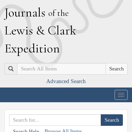
J
ournals
of the
L
ewis
&
C
lark
E
xpedition
Search
Advanced Search
Togg
navig
Browse All Items
Search Help