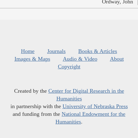
Ordway, John
Home
Journals
Books & Articles
Images & Maps
Audio & Video
About
Copyright
Created by the
Center for Digital Research in the
Humanities
in partnership with the
University of Nebraska Press
and funding from the
National Endowment for the
Humanities
.