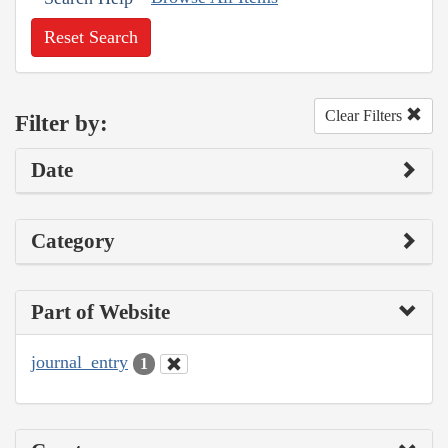
Reset Search
Clear Filters
Filter by:
Date
Category
Part of Website
journal_entry
1