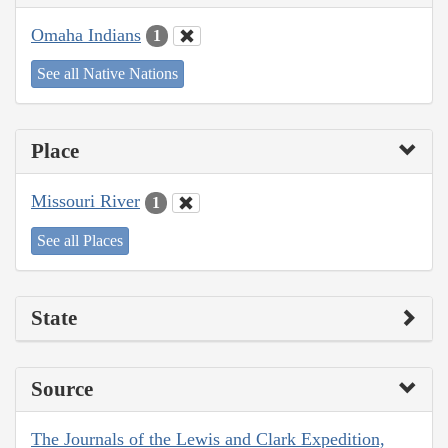
Omaha Indians
1
See all Native Nations
Place
Missouri River
1
See all Places
State
Source
The Journals of the Lewis and Clark Expedition,