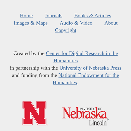
Home
Journals
Books & Articles
Images & Maps
Audio & Video
About
Copyright
Created by the
Center for Digital Research in the
Humanities
in partnership with the
University of Nebraska Press
and funding from the
National Endowment for the
Humanities
.