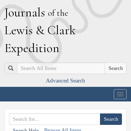
J
ournals
of the
L
ewis
&
C
lark
E
xpedition
Search
Advanced Search
Togg
navig
Browse All Items
Search Help