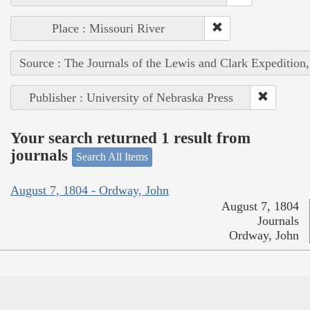
Place : Missouri River
Source : The Journals of the Lewis and Clark Expedition
Publisher : University of Nebraska Press
Your search returned 1 result from
journals
Search All Items
August 7, 1804 - Ordway, John
August 7, 1804
Journals
Ordway, John