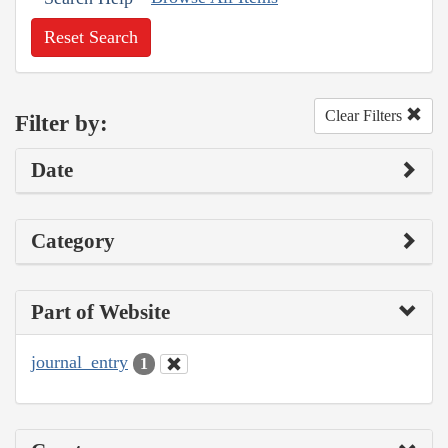
Reset Search
Clear Filters
Filter by:
Date
Category
Part of Website
journal_entry
1