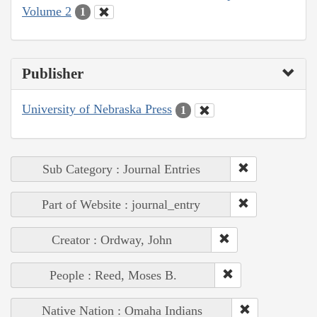
Volume 2
1
Publisher
University of Nebraska Press
1
Sub Category : Journal Entries
Part of Website : journal_entry
Creator : Ordway, John
People : Reed, Moses B.
Native Nation : Omaha Indians