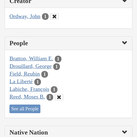
Creator
Ordway, John
1
People
Bratton, William E.
1
Drouillard, George
1
Field, Reubin
1
La Liberté
1
Labiche, François
1
Reed, Moses B.
1
See all People
Native Nation