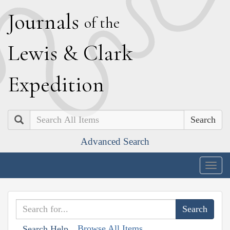
J
ournals
of the
L
ewis
&
C
lark
E
xpedition
Search
Advanced Search
Togg
navig
Browse All Items
Search Help