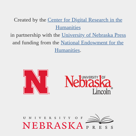
Created by the
Center for Digital Research in the
Humanities
in partnership with the
University of Nebraska Press
and funding from the
National Endowment for the
Humanities
.