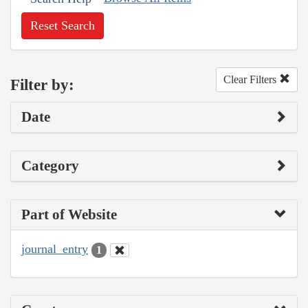
Reset Search
Clear Filters
Filter by:
Date
Category
Part of Website
journal_entry
1