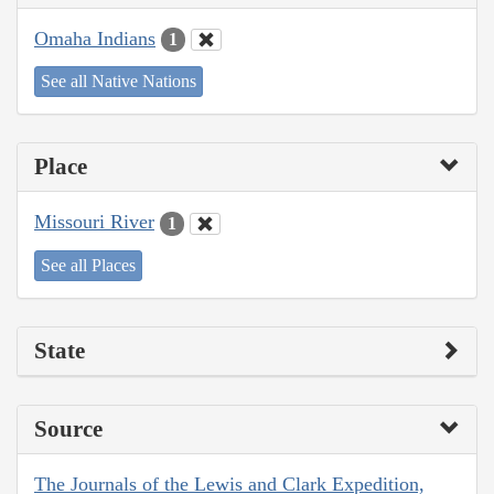
Omaha Indians
1
See all Native Nations
Place
Missouri River
1
See all Places
State
Source
The Journals of the Lewis and Clark Expedition,