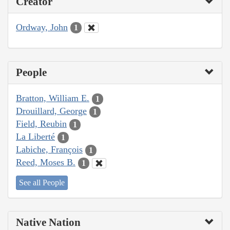
Creator
Ordway, John
1
People
Bratton, William E.
1
Drouillard, George
1
Field, Reubin
1
La Liberté
1
Labiche, François
1
Reed, Moses B.
1
See all People
Native Nation