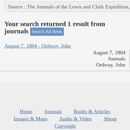
Source : The Journals of the Lewis and Clark Expedition
Your search returned 1 result from
journals
Search All Items
August 7, 1804 - Ordway, John
August 7, 1804
Journals
Ordway, John
Home
Journals
Books & Articles
Images & Maps
Audio & Video
About
Copyright