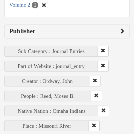
Volume 2
1
Publisher
Sub Category : Journal Entries
Part of Website : journal_entry
Creator : Ordway, John
People : Reed, Moses B.
Native Nation : Omaha Indians
Place : Missouri River