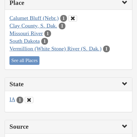
Place
Calumet Bluff (Nebr.)
1
Clay County, S. Dak.
1
Missouri River
1
South Dakota
1
Vermillion (White Stone) River (S. Dak.)
1
See all Places
State
IA
1
Source