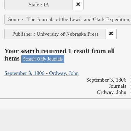
State : IA
Source : The Journals of the Lewis and Clark Expedition
Publisher : University of Nebraska Press
Your search returned 1 result from all
items
Search Only Journals
September 3, 1806 - Ordway, John
September 3, 1806
Journals
Ordway, John