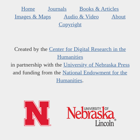
Home
Journals
Books & Articles
Images & Maps
Audio & Video
About
Copyright
Created by the
Center for Digital Research in the
Humanities
in partnership with the
University of Nebraska Press
and funding from the
National Endowment for the
Humanities
.