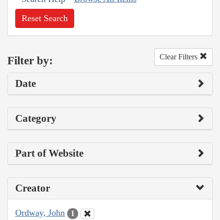
Reset Search
Clear Filters
Filter by:
Date
Category
Part of Website
Creator
Ordway, John
1