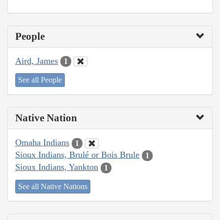
People
Aird, James
1
See all People
Native Nation
Omaha Indians
1
Sioux Indians, Brulé or Bois Brule
1
Sioux Indians, Yankton
1
See all Native Nations