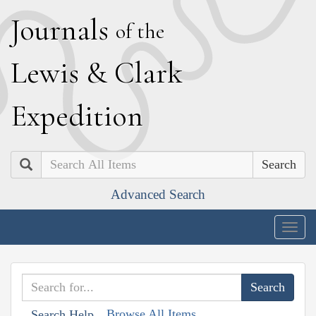
J
ournals
of the
L
ewis
&
C
lark
E
xpedition
Search
Advanced Search
Togg
navig
Browse All Items
Search Help