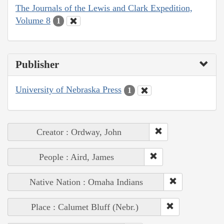
The Journals of the Lewis and Clark Expedition,
Volume 8
1
Publisher
University of Nebraska Press
1
Creator : Ordway, John
People : Aird, James
Native Nation : Omaha Indians
Place : Calumet Bluff (Nebr.)