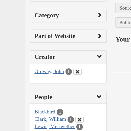
Sourc
Category
Publi
Part of Website
Your 
Creator
Ordway, John
1
People
Blackbird
1
Clark, William
1
Lewis, Meriwether
1