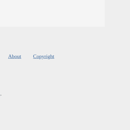
About
Copyright
s
.