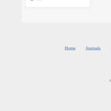
Home
Journals