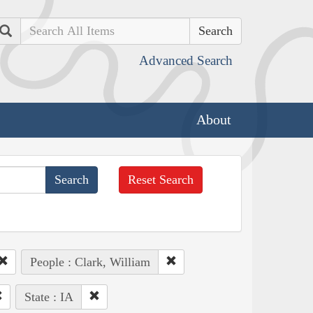
Search
Advanced Search
About
Reset Search
People : Clark, William
State : IA