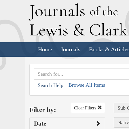
J
ournals
of the
L
ewis
&
C
lar
Home
Journals
Books & Article
Browse All Items
Search Help
Sub C
Clear Filters
Filter by:
Nativ
Date