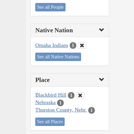
See all People
Native Nation
Omaha Indians
1
See all Native Nations
Place
Blackbird Hill
1
Nebraska
1
Thurston County, Nebr.
1
See all Places