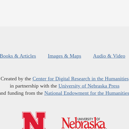
Books & Articles
Images & Maps
Audio & Video
Created by the
Center for Digital Research in the Humanities
in partnership with the
University of Nebraska Press
and funding from the
National Endowment for the Humanitie