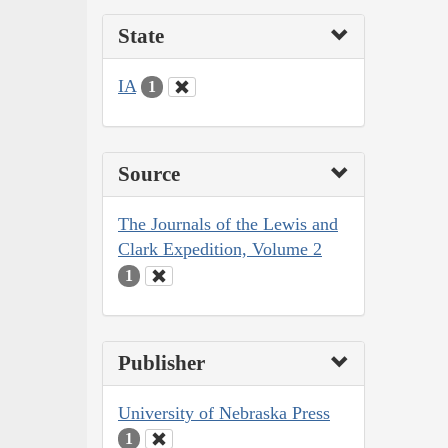
State
IA
1
Source
The Journals of the Lewis and
Clark Expedition, Volume 2
1
Publisher
University of Nebraska Press
1