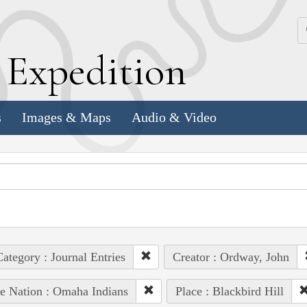
k
E
xpedition
s
Images & Maps
Audio & Video
ategory : Journal Entries
Creator : Ordway, John
e Nation : Omaha Indians
Place : Blackbird Hill