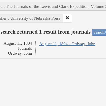
e : The Journals of the Lewis and Clark Expedition, Volume 
sher : University of Nebraska Press
search returned 1 result from journals
Search A
August 11, 1804
August 11, 1804 - Ordway, John
Journals
Ordway, John