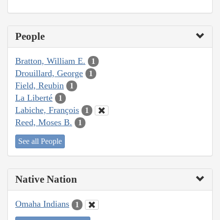
People
Bratton, William E.
1
Drouillard, George
1
Field, Reubin
1
La Liberté
1
Labiche, François
1
Reed, Moses B.
1
See all People
Native Nation
Omaha Indians
1