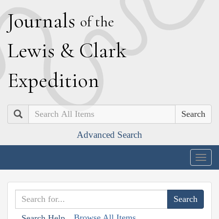
J
ournals
of the
L
ewis
&
C
lark
E
xpedition
Search
Advanced Search
Togg
navig
Browse All Items
Search Help