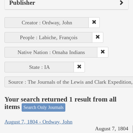
Publisher
Creator : Ordway, John
People : Labiche, François
Native Nation : Omaha Indians
State : IA
Source : The Journals of the Lewis and Clark Expedition
Your search returned 1 result from all
items
Search Only Journals
August 7, 1804 - Ordway, John
August 7, 1804