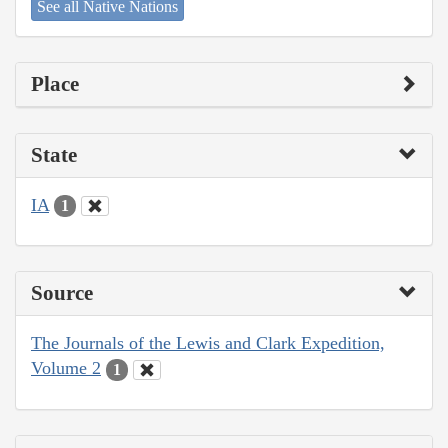
See all Native Nations
Place
State
IA
1
Source
The Journals of the Lewis and Clark Expedition,
Volume 2
1