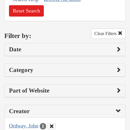
Reset Search
Clear Filters
Filter by:
Date
Category
Part of Website
Creator
Ordway, John
1