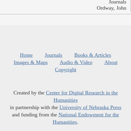
Journals
Ordway, John
Home
Journals
Books & Articles
Images & Maps
Audio & Video
About
Copyright
Created by the
Center for Digital Research in the
Humanities
in partnership with the
University of Nebraska Press
and funding from the
National Endowment for the
Humanities
.