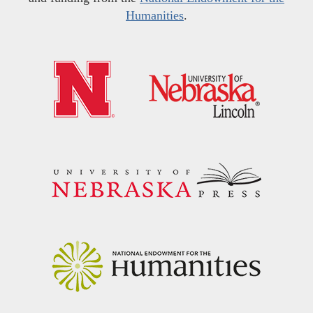
Humanities
.