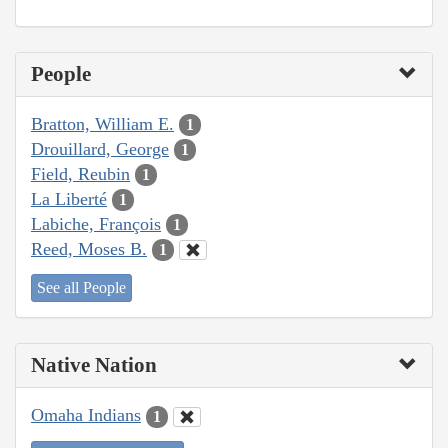
People
Bratton, William E.
1
Drouillard, George
1
Field, Reubin
1
La Liberté
1
Labiche, François
1
Reed, Moses B.
1
See all People
Native Nation
Omaha Indians
1