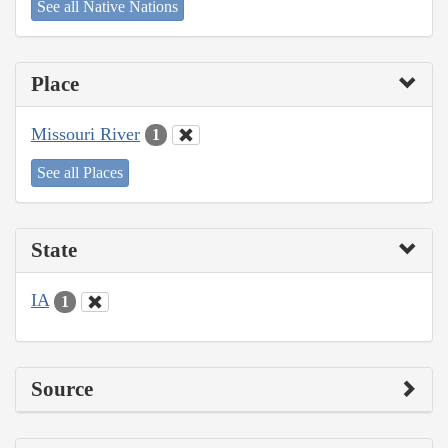
See all Native Nations
Place
Missouri River
1
See all Places
State
IA
1
Source