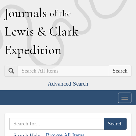
J
ournals
of the
L
ewis
&
C
lark
E
xpedition
Search
Advanced Search
Togg
navig
Browse All Items
Search Help