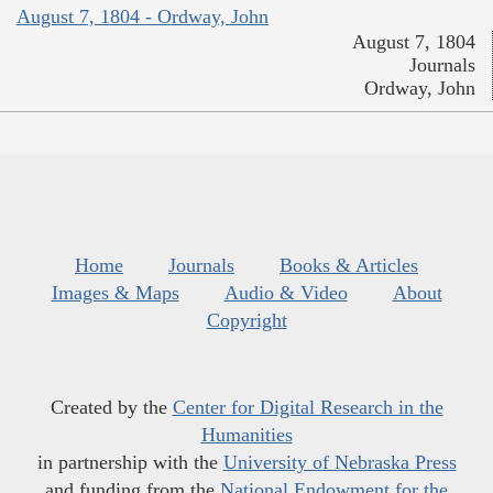
August 7, 1804 - Ordway, John
August 7, 1804
Journals
Ordway, John
Home
Journals
Books & Articles
Images & Maps
Audio & Video
About
Copyright
Created by the
Center for Digital Research in the
Humanities
in partnership with the
University of Nebraska Press
and funding from the
National Endowment for the