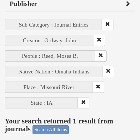
Publisher
Sub Category : Journal Entries
Creator : Ordway, John
People : Reed, Moses B.
Native Nation : Omaha Indians
Place : Missouri River
State : IA
Your search returned 1 result from
journals
Search All Items