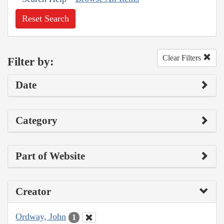
Reset Search
Clear Filters
Filter by:
Date
Category
Part of Website
Creator
Ordway, John
1