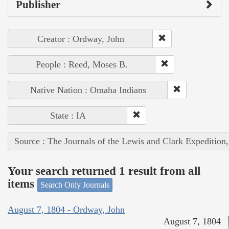
Publisher
Creator : Ordway, John
People : Reed, Moses B.
Native Nation : Omaha Indians
State : IA
Source : The Journals of the Lewis and Clark Expedition
Your search returned 1 result from all
items
Search Only Journals
August 7, 1804 - Ordway, John
August 7, 1804