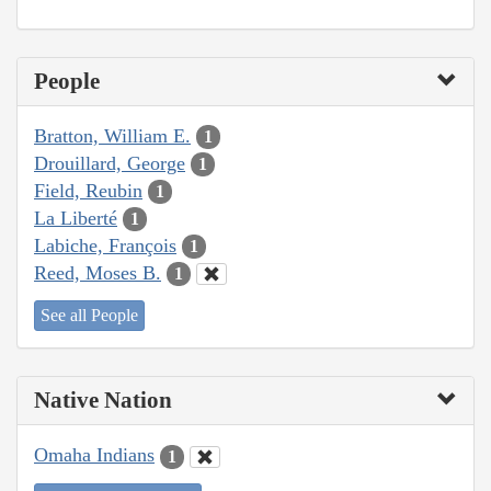
People
Bratton, William E.
1
Drouillard, George
1
Field, Reubin
1
La Liberté
1
Labiche, François
1
Reed, Moses B.
1
See all People
Native Nation
Omaha Indians
1