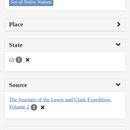
See all Native Nations
Place
State
IA
1
Source
The Journals of the Lewis and Clark Expedition,
Volume 2
1