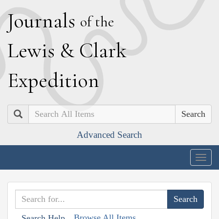
J
ournals
of the
L
ewis
&
C
lark
E
xpedition
Search
Advanced Search
Togg
navig
Browse All Items
Search Help