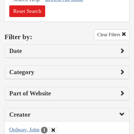
Reset Search
Clear Filters
Filter by:
Date
Category
Part of Website
Creator
Ordway, John
1