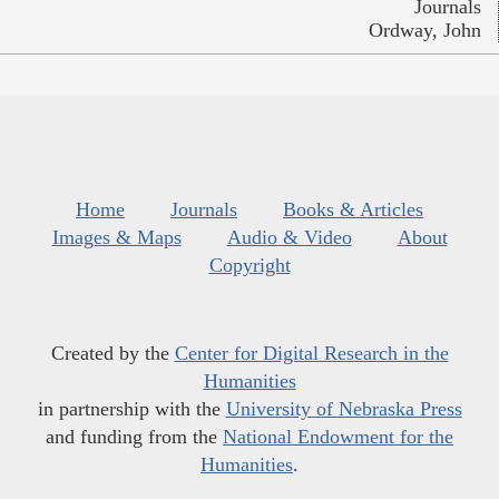
Journals
Ordway, John
Home
Journals
Books & Articles
Images & Maps
Audio & Video
About
Copyright
Created by the
Center for Digital Research in the
Humanities
in partnership with the
University of Nebraska Press
and funding from the
National Endowment for the
Humanities
.